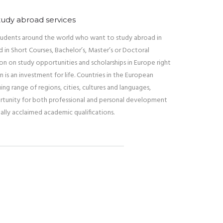
tudy abroad services
 students around the world who want to study abroad in
 in Short Courses, Bachelor’s, Master’s or Doctoral
ion on study opportunities and scholarships in Europe right
n is an investment for life. Countries in the European
uing range of regions, cities, cultures and languages,
rtunity for both professional and personal development
ally acclaimed academic qualifications.