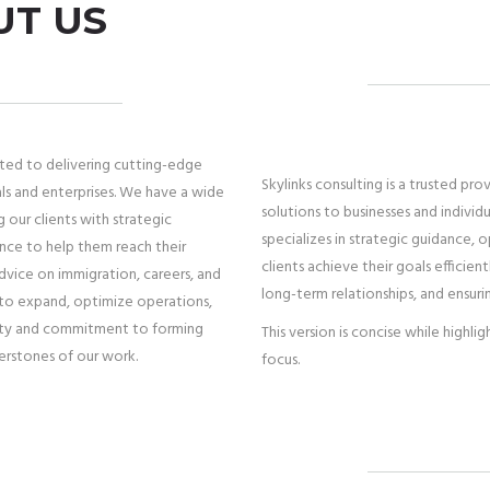
UT US
tted to delivering cutting-edge
Skylinks consulting is a trusted pro
als and enterprises. We have a wide
solutions to businesses and individ
g our clients with strategic
specializes in strategic guidance, 
ance to help them reach their
clients achieve their goals efficie
advice on immigration, careers, and
long-term relationships, and ensuri
s to expand, optimize operations,
ality and commitment to forming
This version is concise while highli
nerstones of our work.
focus.