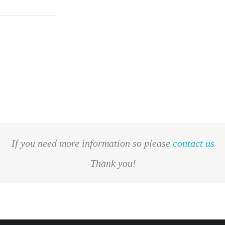
If you need more information so please
contact us
Thank you!