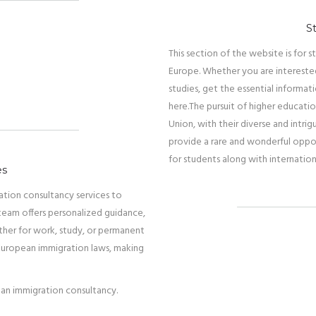
S
This section of the website is for
Europe. Whether you are interested
studies, get the essential informat
here.
The pursuit of higher educatio
Union, with their diverse and intrig
provide a rare and wonderful oppo
for students along with internation
es
ration consultancy services to
team offers personalized guidance,
ther for work, study, or permanent
 European immigration laws, making
ean immigration consultancy.