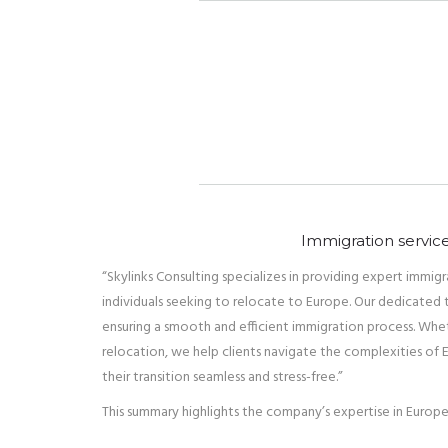
Immigration servic
“Skylinks Consulting specializes in providing expert immig
individuals seeking to relocate to Europe. Our dedicated 
ensuring a smooth and efficient immigration process. Whe
relocation, we help clients navigate the complexities of
their transition seamless and stress-free.”
This summary highlights the company’s expertise in Europ