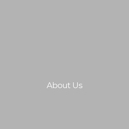
IMMIGRATION
NON-IMMIGRATION
About Us