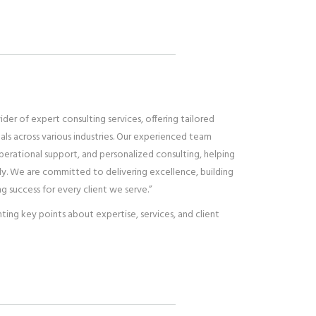
vider of expert consulting services, offering tailored
uals across various industries. Our experienced team
operational support, and personalized consulting, helping
ntly. We are committed to delivering excellence, building
ng success for every client we serve.”
ghting key points about expertise, services, and client