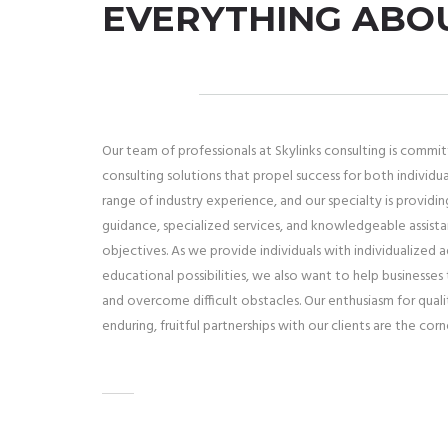
EVERYTHING ABO
Our team of professionals at Skylinks consulting is commi
consulting solutions that propel success for both individu
range of industry experience, and our specialty is providin
guidance, specialized services, and knowledgeable assist
objectives. As we provide individuals with individualized 
educational possibilities, we also want to help businesse
and overcome difficult obstacles. Our enthusiasm for qu
enduring, fruitful partnerships with our clients are the cor