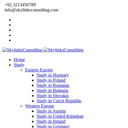
+92 3213456789
info@skylinksconsulting.com
Home
Study
Eastern Europe
Study in Hungary
Study in Poland
Study in Romania
Study in Bulgaria
Study in Slovakia
Study in Czech Republic
Western Europe
Study in Austria
Study in United Kingdom
Study in Ireland
Study in Germany