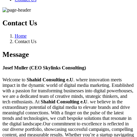
Contact Us
Home
Contact Us
Message
Josef Muller (CEO Skylinks Consulting)
Welcome to
Shahid Consulting e.U
. where innovation meets
impact in the dynamic world of digital media marketing. Established
with a passion for transforming businesses into digital powerhouses,
we are a dedicated team of creative minds, strategic thinkers, and
tech enthusiasts. At
Shahid Consulting e.U
. we believe in the
extraordinary potential of digital media to elevate brands and drive
meaningful connections. With a finger on the pulse of the latest
trends and technologies, we craft bespoke solutions that resonate in
the digital landscape.Our commitment to excellence is reflected in
our diverse portfolio, showcasing successful campaigns, compelling
content, and measurable results. Whether you’re a startup navigating