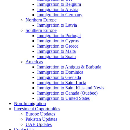
Immigration to Belgium
Immigration to Austria
Immigration to Germany
Northern Europe
Immigration to Latvia
Southern Europe
Immigration to Portugal
Immigration to Cyprus
Immigration to Greece
Immigration to Malta
Immigration to Spain
Americas
Immigration to Antigua & Barbuda
Immigration to Dominica
Immigration to Grenada
Immigration to Saint Lucia
Immigration to Saint Kitts and Nevis
Immigration to Canada (Quebec)
Immigration to United States
Non-Immigration
Investment Opportunities
Europe Updates
Pakistan Updates
UAE Updates
Contact Us