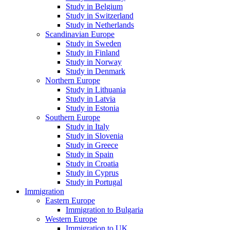
Study in Belgium
Study in Switzerland
Study in Netherlands
Scandinavian Europe
Study in Sweden
Study in Finland
Study in Norway
Study in Denmark
Northern Europe
Study in Lithuania
Study in Latvia
Study in Estonia
Southern Europe
Study in Italy
Study in Slovenia
Study in Greece
Study in Spain
Study in Croatia
Study in Cyprus
Study in Portugal
Immigration
Eastern Europe
Immigration to Bulgaria
Western Europe
Immigration to UK