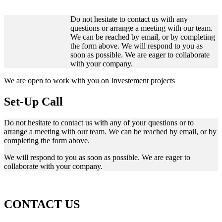
Do not hesitate to contact us with any
questions or arrange a meeting with our team.
We can be reached by email, or by completing
the form above. We will respond to you as
soon as possible. We are eager to collaborate
with your company.
We are open to work with you on Investement projects
Set-Up Call
Do not hesitate to contact us with any of your questions or to
arrange a meeting with our team. We can be reached by email, or by
completing the form above.
We will respond to you as soon as possible. We are eager to
collaborate with your company.
CONTACT US