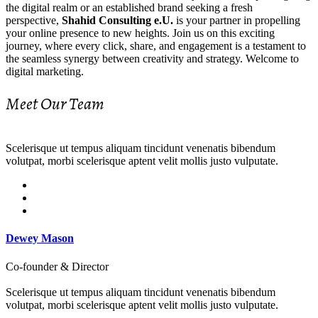
the digital realm or an established brand seeking a fresh
perspective,
Shahid Consulting e.U.
is your partner in propelling
your online presence to new heights. Join us on this exciting
journey, where every click, share, and engagement is a testament to
the seamless synergy between creativity and strategy. Welcome to
digital marketing.
Meet Our Team
Scelerisque ut tempus aliquam tincidunt venenatis bibendum
volutpat, morbi scelerisque aptent velit mollis justo vulputate.
Dewey Mason
Co-founder & Director
Scelerisque ut tempus aliquam tincidunt venenatis bibendum
volutpat, morbi scelerisque aptent velit mollis justo vulputate.