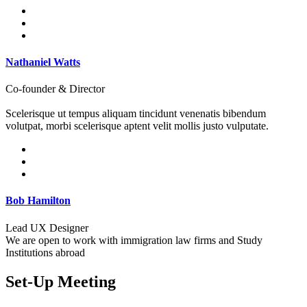
Nathaniel Watts
Co-founder & Director
Scelerisque ut tempus aliquam tincidunt venenatis bibendum
volutpat, morbi scelerisque aptent velit mollis justo vulputate.
Bob Hamilton
Lead UX Designer
We are open to work with immigration law firms and Study
Institutions abroad
Set-Up Meeting