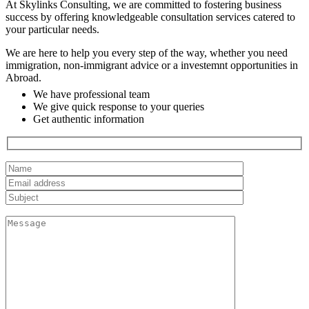
At Skylinks Consulting, we are committed to fostering business
success by offering knowledgeable consultation services catered to
your particular needs.
We are here to help you every step of the way, whether you need
immigration, non-immigrant advice or a investemnt opportunities in
Abroad.
We have professional team
We give quick response to your queries
Get authentic information