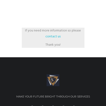
If you need more information so please
contact us
Thank you!
MAKE YOUR FUTURE BRIGHT THROUGH OUR SERVICES