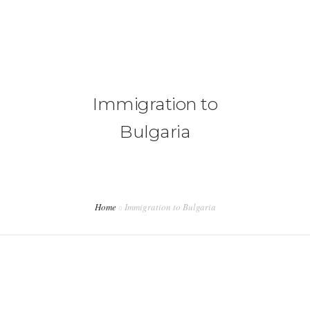
+92 3213456789
info@skylinksconsulting.com
HOME
Immigration to
STUDY
Bulgaria
IMMIGRATION
NON-IMMIGRATION
INVESTMENT OPPORTUNITIES
Home
Immigration to Bulgaria
CONTACT US