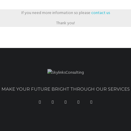
If you need more information so please
contact us
Thank you!
MAKE YOUR FUTURE BRIGHT THROUGH OUR SERVICES