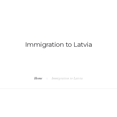
IMMIGRATION
NON-IMMIGRATION
Immigration to Latvia
Home
Immigration to Latvia