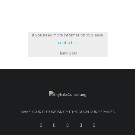
If you need more information so please
contact us
Thank you!
MAKE YOUR FUTURE BRIGHT THROUGH OUR SERVICES