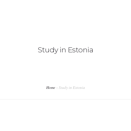
+92 3213456789
info@skylinksconsulting.com
HOME
Study in Estonia
STUDY
IMMIGRATION
NON-IMMIGRATION
INVESTMENT OPPORTUNITIES
Home
Study in Estonia
CONTACT US