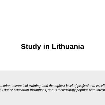
Study in Lithuania
ation, theoretical training, and the highest level of professional excelle
 Higher Education Institutions, and is increasingly popular with intern