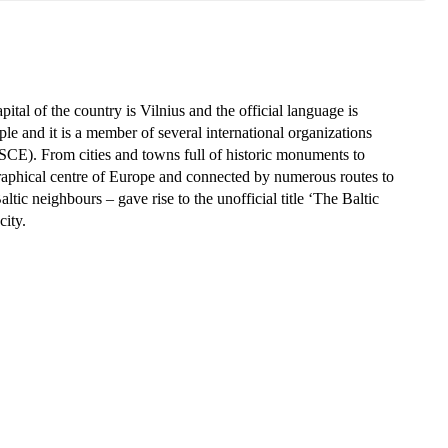
ital of the country is Vilnius and the official language is
ple and it is a member of several international organizations
CE). From cities and towns full of historic monuments to
ographical centre of Europe and connected by numerous routes to
tic neighbours – gave rise to the unofficial title ‘The Baltic
city.