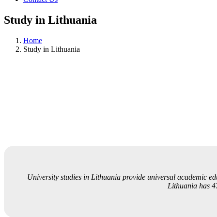
Study in Lithuania
Home
Study in Lithuania
University studies in Lithuania provide universal academic educ
Lithuania has 47