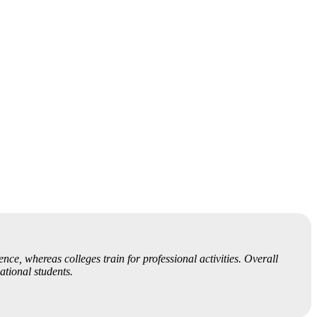
nce, whereas colleges train for professional activities. Overall
ational students.