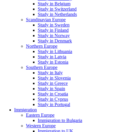
Study in Belgium
Study in Switzerland
Study in Netherlands
Scandinavian Europe
Study in Sweden
Study in Finland
Study in Norway
Study in Denmark
Northern Europe
Study in Lithuania
Study in Latvia
Study in Estonia
Southern Europe
Study in Italy
Study in Slovenia
Study in Greece
Study in Spain
Study in Croatia
Study in Cyprus
Study in Portugal
Immigration
Eastern Europe
Immigration to Bulgaria
Western Europe
Immigration to UK