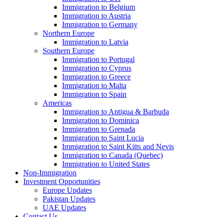
Immigration to Belgium
Immigration to Austria
Immigration to Germany
Northern Europe
Immigration to Latvia
Southern Europe
Immigration to Portugal
Immigration to Cyprus
Immigration to Greece
Immigration to Malta
Immigration to Spain
Americas
Immigration to Antigua & Barbuda
Immigration to Dominica
Immigration to Grenada
Immigration to Saint Lucia
Immigration to Saint Kitts and Nevis
Immigration to Canada (Quebec)
Immigration to United States
Non-Immigration
Investment Opportunities
Europe Updates
Pakistan Updates
UAE Updates
Contact Us