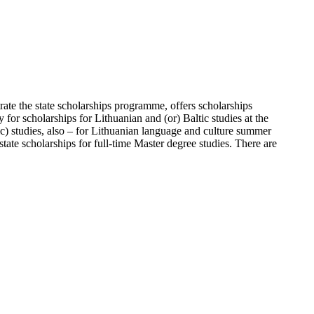
ate the state scholarships programme, offers scholarships
for scholarships for Lithuanian and (or) Baltic studies at the
ic) studies, also – for Lithuanian language and culture summer
ate scholarships for full-time Master degree studies. There are