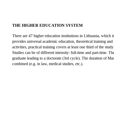
THE HIGHER EDUCATION SYSTEM
There are 47 higher education institutions in Lithuania, which in
provides universal academic education, theoretical training and 
activities, practical training covers at least one third of the 
Studies can be of different intensity: full-time and part-time. T
graduate leading to a doctorate (3rd cycle). The duration of Mas
combined (e.g. in law, medical studies, etc.).