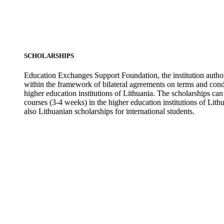
SCHOLARSHIPS
Education Exchanges Support Foundation, the institution author
within the framework of bilateral agreements on terms and condit
higher education institutions of Lithuania. The scholarships ca
courses (3-4 weeks) in the higher education institutions of Lit
also Lithuanian scholarships for international students.