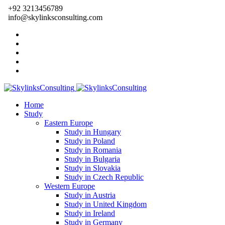
+92 3213456789
info@skylinksconsulting.com
Home
Study
Eastern Europe
Study in Hungary
Study in Poland
Study in Romania
Study in Bulgaria
Study in Slovakia
Study in Czech Republic
Western Europe
Study in Austria
Study in United Kingdom
Study in Ireland
Study in Germany