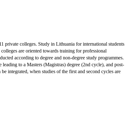
 11 private colleges.
Study in Lithuania for international students
 colleges are oriented towards training for professional
e conducted according to degree and non-degree study programmes.
te leading to a Masters (Magistras) degree (2nd cycle), and post-
be integrated, when studies of the first and second cycles are