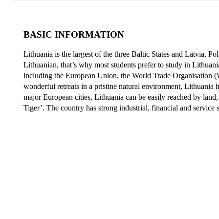
BASIC INFORMATION
Lithuania is the largest of the three Baltic States and Latvia, P
Lithuanian, that’s why most students prefer to
study in Lithuani
including the European Union, the World Trade Organisation (
wonderful retreats in a pristine natural environment, Lithuania
major European cities, Lithuania can be easily reached by land, w
Tiger’. The country has strong industrial, financial and service