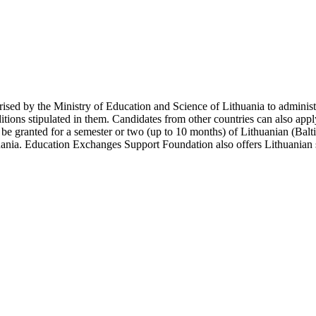
ised by the Ministry of Education and Science of Lithuania to administr
ions stipulated in them. Candidates from other countries can also apply 
n be granted for a semester or two (up to 10 months) of Lithuanian (Balt
huania. Education Exchanges Support Foundation also offers Lithuanian st