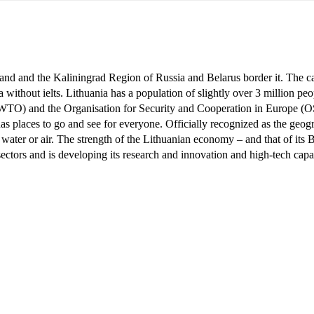
oland and the Kaliningrad Region of Russia and Belarus border it. The cap
a without ielts
. Lithuania has a population of slightly over 3 million peo
WTO) and the Organisation for Security and Cooperation in Europe (OS
 has places to go and see for everyone. Officially recognized as the ge
ater or air. The strength of the Lithuanian economy – and that of its Bal
 sectors and is developing its research and innovation and high-tech capa