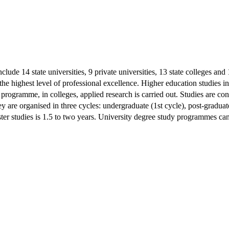
clude 14 state universities, 9 private universities, 13 state colleges and
the highest level of professional excellence. Higher education studies in
study programme, in colleges, applied research is carried out. Studies ar
hey are organised in three cycles: undergraduate (1st cycle), post-gradua
ter studies is 1.5 to two years. University degree study programmes can 