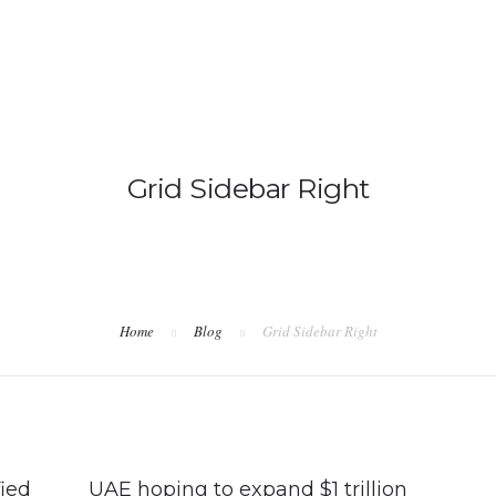
IMMIGRATION
NON-IMMIGRATION
Grid Sidebar Right
Home
Blog
Grid Sidebar Right
ied
UAE hoping to expand $1 trillion