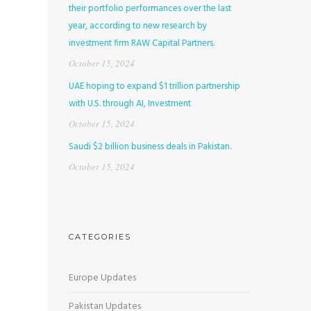
their portfolio performances over the last
year, according to new research by
investment firm RAW Capital Partners.
October 15, 2024
UAE hoping to expand $1 trillion partnership
with U.S. through AI, Investment
October 15, 2024
Saudi $2 billion business deals in Pakistan.
October 15, 2024
CATEGORIES
Europe Updates
Pakistan Updates