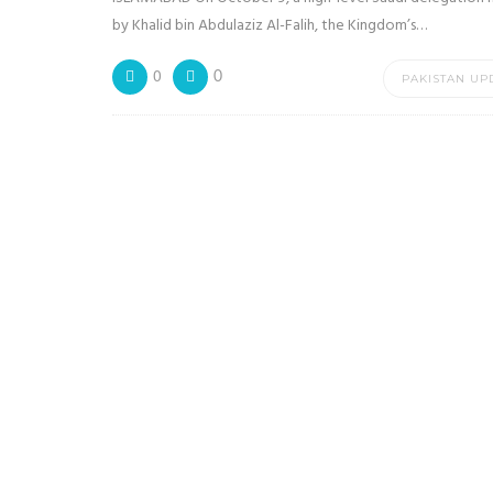
by Khalid bin Abdulaziz Al-Falih, the Kingdom’s…
0
0
PAKISTAN UP