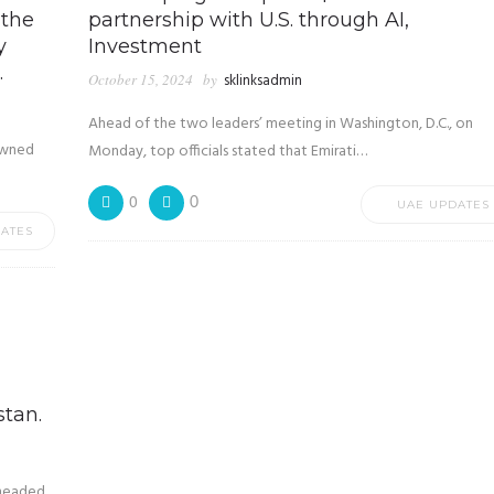
 the
partnership with U.S. through AI,
y
Investment
.
October 15, 2024
by
sklinksadmin
Ahead of the two leaders’ meeting in Washington, D.C., on
owned
Monday, top officials stated that Emirati…
0
0
UAE UPDATES
ATES
stan.
 headed