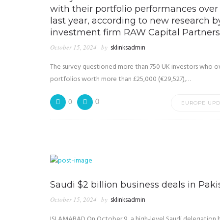
with their portfolio performances over
last year, according to new research b
investment firm RAW Capital Partners
October 15, 2024
by
sklinksadmin
The survey questioned more than 750 UK investors who 
portfolios worth more than £25,000 (€29,527),…
0
0
EUROPE UPD
Saudi $2 billion business deals in Paki
October 15, 2024
by
sklinksadmin
ISLAMABAD On October 9, a high-level Saudi delegation