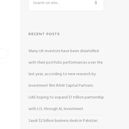
RECENT POSTS
Many UK investors have been dissatisfied
with their portfolio performances over the
last year, according to new research by
investment firm RAW Capital Partners.
UAE hoping to expand $1 trillion partnership
with U.S. through AI, Investment
Saudi $2 billion business deals in Pakistan.