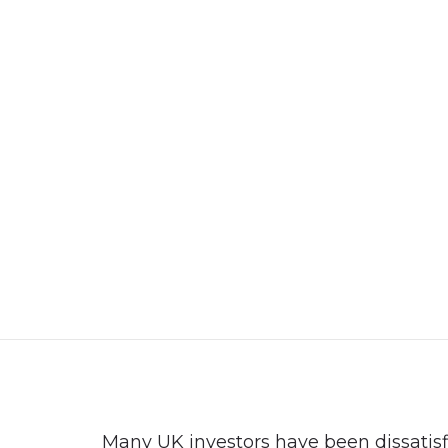
+92 3213456789
info@skylinksconsulting.com
HOME
STUDY
Many UK investors have been dissatisf