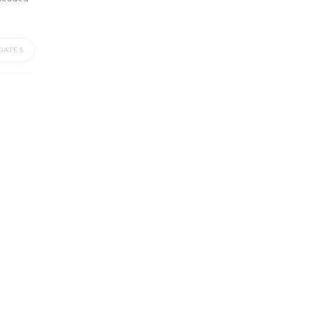
DATES