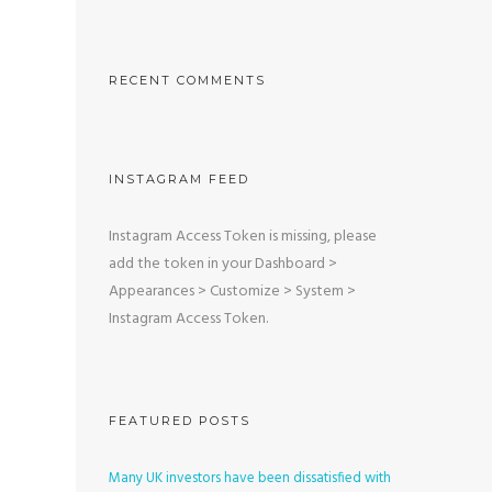
RECENT COMMENTS
INSTAGRAM FEED
Instagram Access Token is missing, please
add the token in your Dashboard >
Appearances > Customize > System >
Instagram Access Token.
FEATURED POSTS
Many UK investors have been dissatisfied with