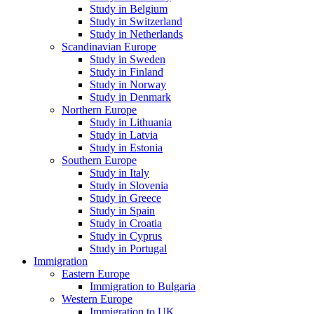
Study in Belgium
Study in Switzerland
Study in Netherlands
Scandinavian Europe
Study in Sweden
Study in Finland
Study in Norway
Study in Denmark
Northern Europe
Study in Lithuania
Study in Latvia
Study in Estonia
Southern Europe
Study in Italy
Study in Slovenia
Study in Greece
Study in Spain
Study in Croatia
Study in Cyprus
Study in Portugal
Immigration
Eastern Europe
Immigration to Bulgaria
Western Europe
Immigration to UK