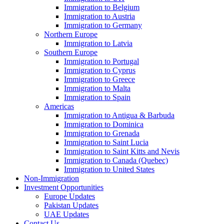
Immigration to Belgium
Immigration to Austria
Immigration to Germany
Northern Europe
Immigration to Latvia
Southern Europe
Immigration to Portugal
Immigration to Cyprus
Immigration to Greece
Immigration to Malta
Immigration to Spain
Americas
Immigration to Antigua & Barbuda
Immigration to Dominica
Immigration to Grenada
Immigration to Saint Lucia
Immigration to Saint Kitts and Nevis
Immigration to Canada (Quebec)
Immigration to United States
Non-Immigration
Investment Opportunities
Europe Updates
Pakistan Updates
UAE Updates
Contact Us