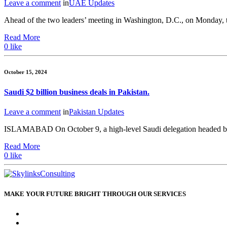
Leave a comment
in
UAE Updates
Ahead of the two leaders’ meeting in Washington, D.C., on Monday, to
Read More
0
like
October 15, 2024
Saudi $2 billion business deals in Pakistan.
Leave a comment
in
Pakistan Updates
ISLAMABAD On October 9, a high-level Saudi delegation headed by
Read More
0
like
MAKE YOUR FUTURE BRIGHT THROUGH OUR SERVICES