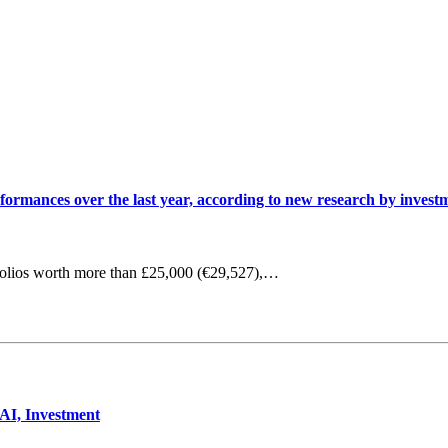
erformances over the last year, according to new research by inve
olios worth more than £25,000 (€29,527),…
 AI, Investment