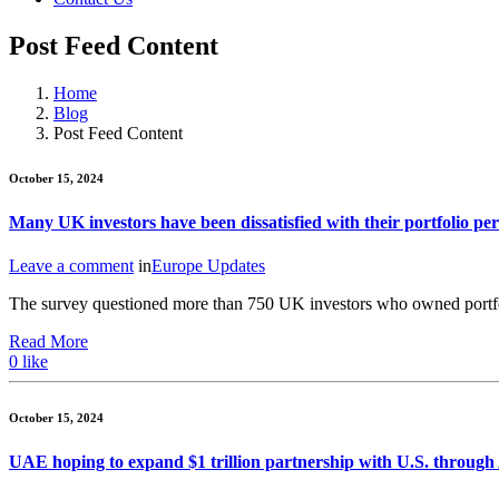
Post Feed Content
Home
Blog
Post Feed Content
October 15, 2024
Many UK investors have been dissatisfied with their portfolio p
Leave a comment
in
Europe Updates
The survey questioned more than 750 UK investors who owned portf
Read More
0
like
October 15, 2024
UAE hoping to expand $1 trillion partnership with U.S. through