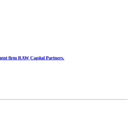
stment firm RAW Capital Partners.