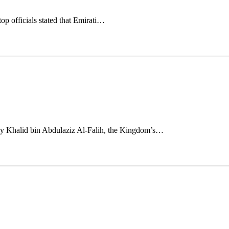
p officials stated that Emirati…
 Khalid bin Abdulaziz Al-Falih, the Kingdom’s…