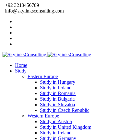
+92 3213456789
info@skylinksconsulting.com
Home
Study
Eastern Europe
Study in Hungary
Study in Poland
Study in Romania
Study in Bulgaria
Study in Slovakia
Study in Czech Republic
Western Europe
Study in Austria
Study in United Kingdom
Study in Ireland
Study in Germany