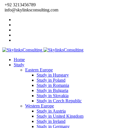
+92 3213456789
info@skylinksconsulting.com
Home
Study
Eastern Europe
Study in Hungary
Study in Poland
Study in Romania
Study in Bulgaria
Study in Slovakia
Study in Czech Republic
Western Europe
Study in Austria
Study in United Kingdom
Study in Ireland
Study in Germany