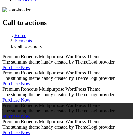
Call to actions
Home
Elements
Call to actions
Premium Roneous Multipurpose WordPress Theme
The stunning theme handy created by ThemeLogi provider
Purchase Now
Premium Roneous Multipurpose WordPress Theme
The stunning theme handy created by ThemeLogi provider
Purchase Now
Premium Roneous Multipurpose WordPress Theme
The stunning theme handy created by ThemeLogi provider
Purchase Now
Premium Roneous Multipurpose WordPress Theme
The stunning theme handy created by ThemeLogi provider
Purchase Now
Premium Roneous Multipurpose WordPress Theme
The stunning theme handy created by ThemeLogi provider
Purchase Now