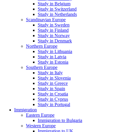
Study in Belgium
Study in Switzerland
Study in Netherlands
Scandinavian Europe
Study in Sweden
Study in Finland
Study in Norway
Study in Denmark
Northern Europe
Study in Lithuania
Study in Latvia
Study in Estonia
Southern Europe
Study in Italy
Study in Slovenia
Study in Greece
Study in Spain
Study in Croatia
Study in Cyprus
Study in Portugal
Immigration
Eastern Europe
Immigration to Bulgaria
Western Europe
Immigration to UK