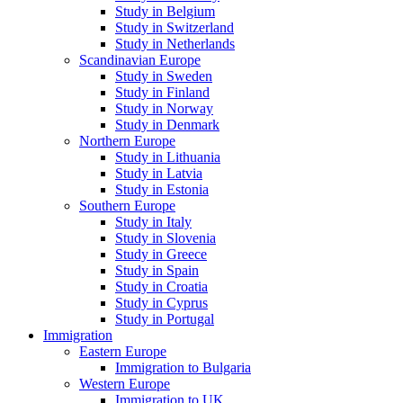
Study in Belgium
Study in Switzerland
Study in Netherlands
Scandinavian Europe
Study in Sweden
Study in Finland
Study in Norway
Study in Denmark
Northern Europe
Study in Lithuania
Study in Latvia
Study in Estonia
Southern Europe
Study in Italy
Study in Slovenia
Study in Greece
Study in Spain
Study in Croatia
Study in Cyprus
Study in Portugal
Immigration
Eastern Europe
Immigration to Bulgaria
Western Europe
Immigration to UK