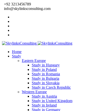
+92 3213456789
info@skylinksconsulting.com
Home
Study
Eastern Europe
Study in Hungary
Study in Poland
Study in Romania
Study in Bulgaria
Study in Slovakia
Study in Czech Republic
Western Europe
Study in Austria
Study in United Kingdom
Study in Ireland
Study in Germany