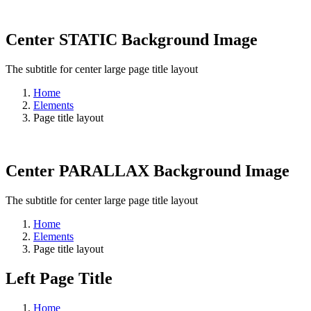
Center STATIC Background Image
The subtitle for center large page title layout
Home
Elements
Page title layout
Center PARALLAX Background Image
The subtitle for center large page title layout
Home
Elements
Page title layout
Left Page Title
Home