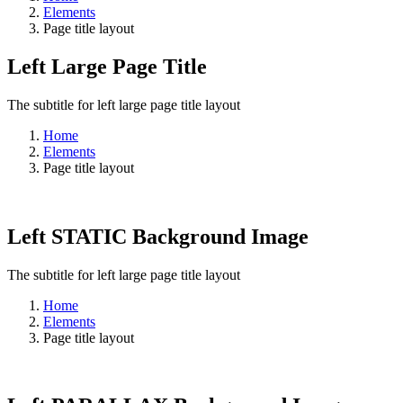
Elements
Page title layout
Left Large Page Title
The subtitle for left large page title layout
Home
Elements
Page title layout
Left STATIC Background Image
The subtitle for left large page title layout
Home
Elements
Page title layout