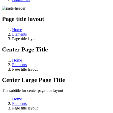
Page title layout
Home
Elements
Page title layout
Center Page Title
Home
Elements
Page title layout
Center Large Page Title
The subtitle for center page title layout
Home
Elements
Page title layout