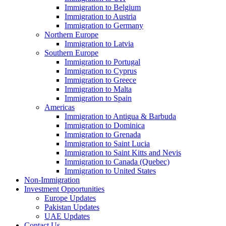
Immigration to Belgium
Immigration to Austria
Immigration to Germany
Northern Europe
Immigration to Latvia
Southern Europe
Immigration to Portugal
Immigration to Cyprus
Immigration to Greece
Immigration to Malta
Immigration to Spain
Americas
Immigration to Antigua & Barbuda
Immigration to Dominica
Immigration to Grenada
Immigration to Saint Lucia
Immigration to Saint Kitts and Nevis
Immigration to Canada (Quebec)
Immigration to United States
Non-Immigration
Investment Opportunities
Europe Updates
Pakistan Updates
UAE Updates
Contact Us