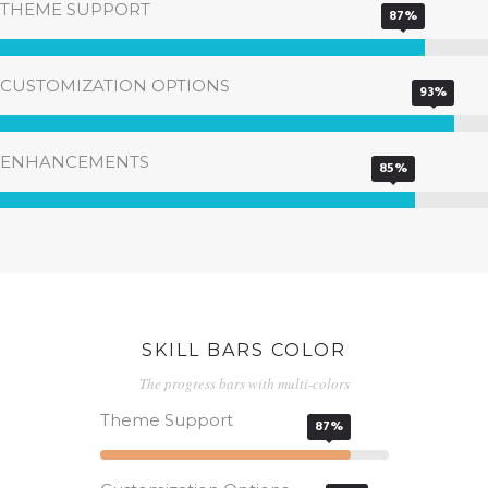
THEME SUPPORT
87%
CUSTOMIZATION OPTIONS
93%
ENHANCEMENTS
85%
SKILL BARS COLOR
The progress bars with multi-colors
Theme Support
87%