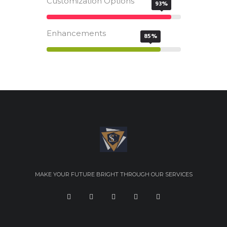
Customization Options
93%
Enhancements
85%
MAKE YOUR FUTURE BRIGHT THROUGH OUR SERVICES