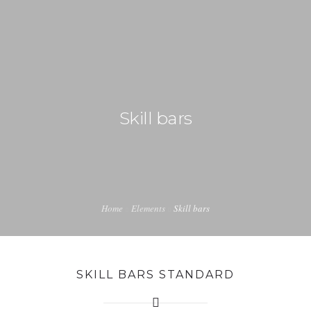
+92 3213456789
info@skylinksconsulting.com
HOME
Skill bars
STUDY
IMMIGRATION
NON-IMMIGRATION
INVESTMENT OPPORTUNITIES
Home
Elements
Skill bars
CONTACT US
SKILL BARS STANDARD