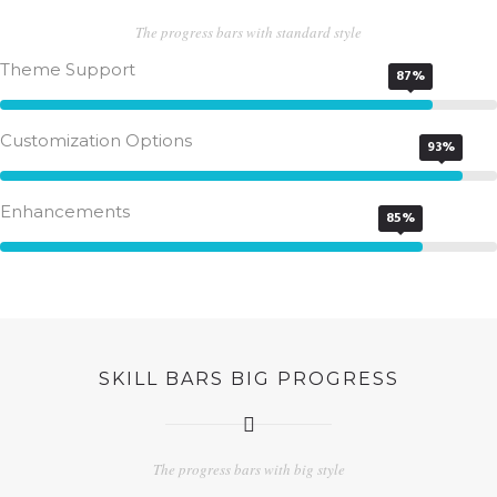
The progress bars with standard style
Theme Support
87%
Customization Options
93%
Enhancements
85%
SKILL BARS BIG PROGRESS
The progress bars with big style