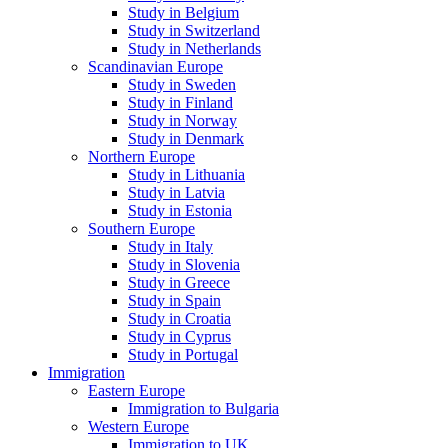
Study in Belgium
Study in Switzerland
Study in Netherlands
Scandinavian Europe
Study in Sweden
Study in Finland
Study in Norway
Study in Denmark
Northern Europe
Study in Lithuania
Study in Latvia
Study in Estonia
Southern Europe
Study in Italy
Study in Slovenia
Study in Greece
Study in Spain
Study in Croatia
Study in Cyprus
Study in Portugal
Immigration
Eastern Europe
Immigration to Bulgaria
Western Europe
Immigration to UK