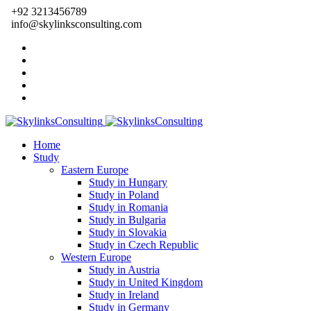
+92 3213456789
info@skylinksconsulting.com
Home
Study
Eastern Europe
Study in Hungary
Study in Poland
Study in Romania
Study in Bulgaria
Study in Slovakia
Study in Czech Republic
Western Europe
Study in Austria
Study in United Kingdom
Study in Ireland
Study in Germany