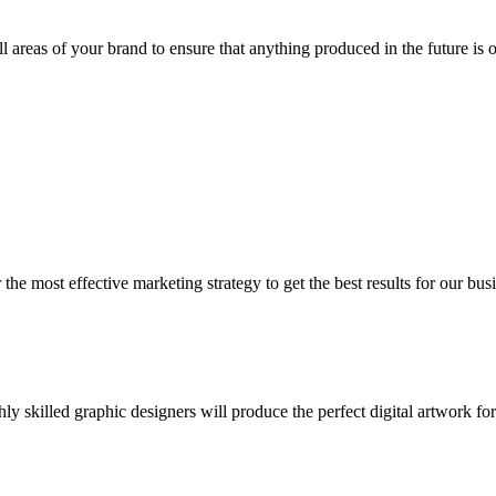
all areas of your brand to ensure that anything produced in the future is 
he most effective marketing strategy to get the best results for our busi
y skilled graphic designers will produce the perfect digital artwork fo