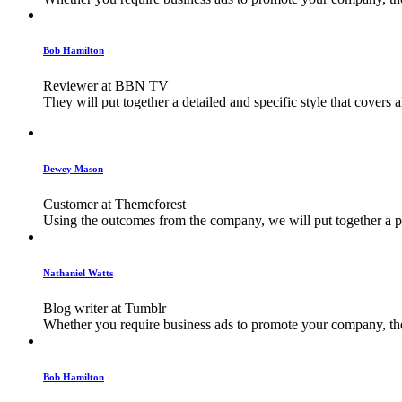
Bob Hamilton
Reviewer at BBN TV
They will put together a detailed and specific style that covers 
Dewey Mason
Customer at Themeforest
Using the outcomes from the company, we will put together a plan
Nathaniel Watts
Blog writer at Tumblr
Whether you require business ads to promote your company, their
Bob Hamilton