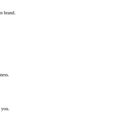
on brand.
ness.
r you.