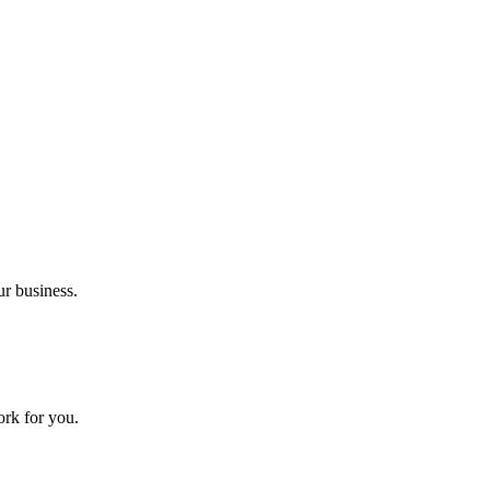
ur business.
ork for you.