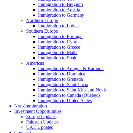
Immigration to Belgium
Immigration to Austria
Immigration to Germany
Northern Europe
Immigration to Latvia
Southern Europe
Immigration to Portugal
Immigration to Cyprus
Immigration to Greece
Immigration to Malta
Immigration to Spain
Americas
Immigration to Antigua & Barbuda
Immigration to Dominica
Immigration to Grenada
Immigration to Saint Lucia
Immigration to Saint Kitts and Nevis
Immigration to Canada (Quebec)
Immigration to United States
Non-Immigration
Investment Opportunities
Europe Updates
Pakistan Updates
UAE Updates
Contact Us