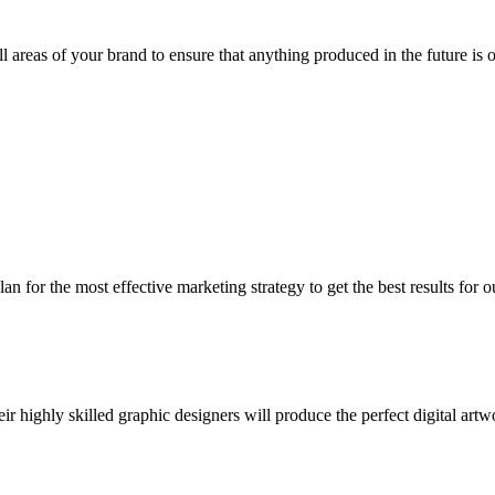
all areas of your brand to ensure that anything produced in the future is 
 for the most effective marketing strategy to get the best results for o
 highly skilled graphic designers will produce the perfect digital artw