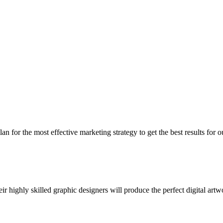
 for the most effective marketing strategy to get the best results for o
 highly skilled graphic designers will produce the perfect digital artw