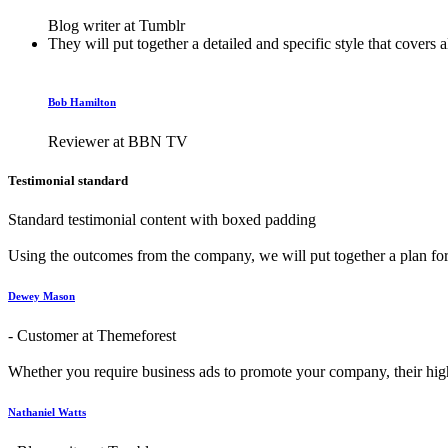
Blog writer at Tumblr
They will put together a detailed and specific style that covers 
Bob Hamilton
Reviewer at BBN TV
Testimonial standard
Standard testimonial content with boxed padding
Using the outcomes from the company, we will put together a plan for t
Dewey Mason
- Customer at Themeforest
Whether you require business ads to promote your company, their highl
Nathaniel Watts