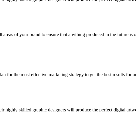
all areas of your brand to ensure that anything produced in the future is 
 for the most effective marketing strategy to get the best results for o
 highly skilled graphic designers will produce the perfect digital artw