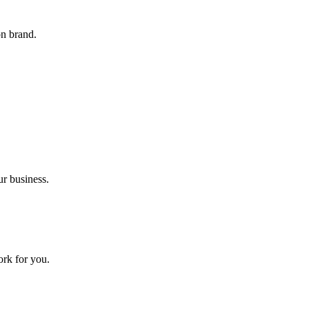
on brand.
ur business.
ork for you.