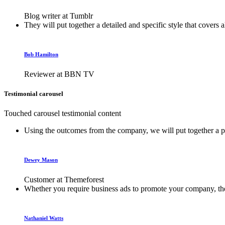
Blog writer at Tumblr
They will put together a detailed and specific style that covers 
Bob Hamilton
Reviewer at BBN TV
Testimonial carousel
Touched carousel testimonial content
Using the outcomes from the company, we will put together a plan
Dewey Mason
Customer at Themeforest
Whether you require business ads to promote your company, their
Nathaniel Watts