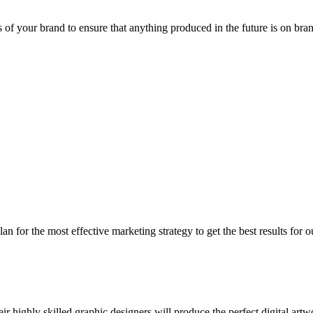
as of your brand to ensure that anything produced in the future is on bra
 for the most effective marketing strategy to get the best results for o
 highly skilled graphic designers will produce the perfect digital artw