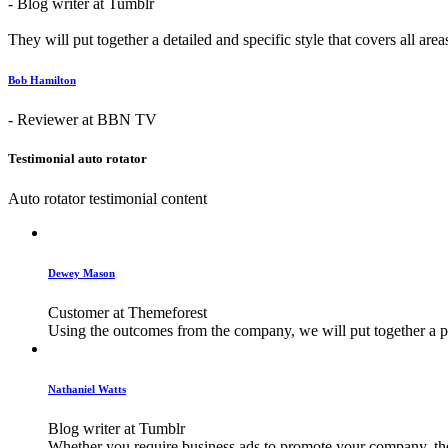
- Blog writer at Tumblr
They will put together a detailed and specific style that covers all are
Bob Hamilton
- Reviewer at BBN TV
Testimonial auto rotator
Auto rotator testimonial content
Dewey Mason
Customer at Themeforest
Using the outcomes from the company, we will put together a plan
Nathaniel Watts
Blog writer at Tumblr
Whether you require business ads to promote your company, their