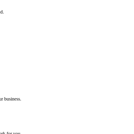
nd.
ur business.
ork for you.