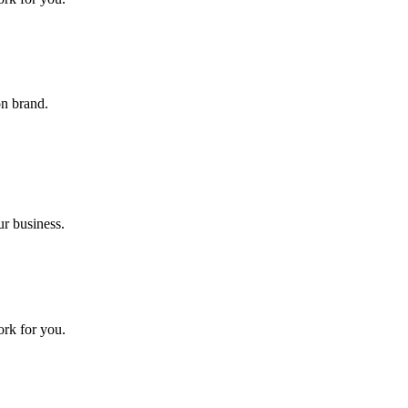
on brand.
ur business.
ork for you.