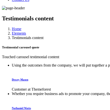
Testimonials content
Home
Elements
Testimonials content
Testimonial carousel quote
Touched carousel testimonial content
Using the outcomes from the company, we will put together a plan
Dewey Mason
Customer at Themeforest
Whether you require business ads to promote your company, their
Nathaniel Watts