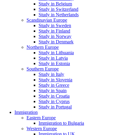
Study in Belgium
Study in Switzerland
Study in Netherlands
Scandinavian Europe
Study in Sweden
Study in Finland
Study in Norway
Study in Denmark
Northern Europe
Study in Lithuania
Study in Latvia
Study in Estonia
Southern Europe
Study in Italy
Study in Slovenia
Study in Greece
Study in Spain
Study in Croatia
Study in Cyprus
Study in Portugal
Immigration
Eastern Europe
Immigration to Bulgaria
Western Europe
Immigration to UK