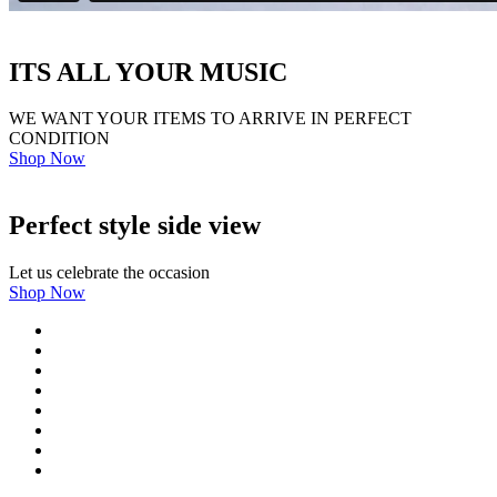
ITS ALL YOUR MUSIC
WE WANT YOUR ITEMS TO ARRIVE IN PERFECT
CONDITION
Shop Now
Perfect style side view
Let us celebrate the occasion
Shop Now