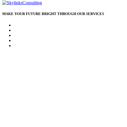
MAKE YOUR FUTURE BRIGHT THROUGH OUR SERVICES