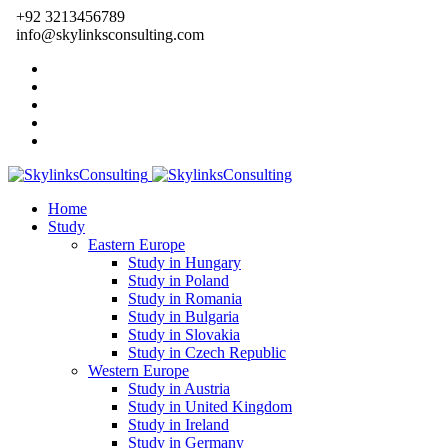
+92 3213456789
info@skylinksconsulting.com
Home
Study
Eastern Europe
Study in Hungary
Study in Poland
Study in Romania
Study in Bulgaria
Study in Slovakia
Study in Czech Republic
Western Europe
Study in Austria
Study in United Kingdom
Study in Ireland
Study in Germany