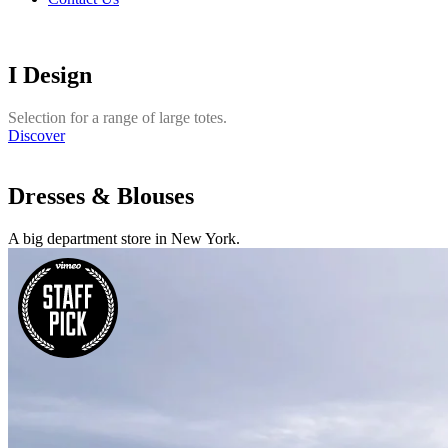
I Design
Selection for a range of large totes.
Discover
Dresses & Blouses
A big department store in New York.