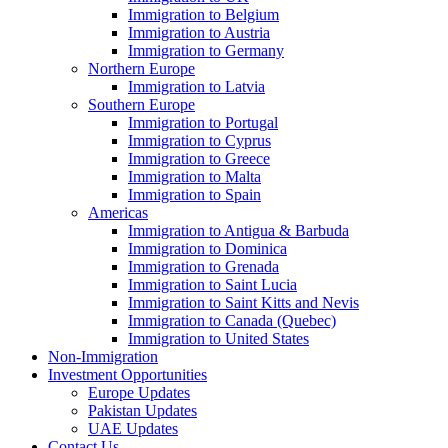
Immigration to Belgium
Immigration to Austria
Immigration to Germany
Northern Europe
Immigration to Latvia
Southern Europe
Immigration to Portugal
Immigration to Cyprus
Immigration to Greece
Immigration to Malta
Immigration to Spain
Americas
Immigration to Antigua & Barbuda
Immigration to Dominica
Immigration to Grenada
Immigration to Saint Lucia
Immigration to Saint Kitts and Nevis
Immigration to Canada (Quebec)
Immigration to United States
Non-Immigration
Investment Opportunities
Europe Updates
Pakistan Updates
UAE Updates
Contact Us