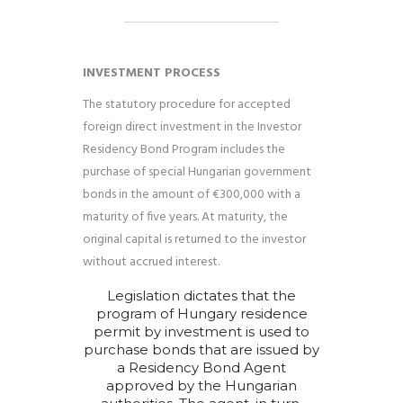
INVESTMENT PROCESS
The statutory procedure for accepted
foreign direct investment in the Investor
Residency Bond Program includes the
purchase of special Hungarian government
bonds in the amount of €300,000 with a
maturity of five years. At maturity, the
original capital is returned to the investor
without accrued interest.
Legislation dictates that the
program
of
Hungary residence
permit by investment
is used to
purchase bonds that are issued by
a Residency Bond Agent
approved by the Hungarian