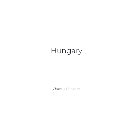
+92 3213456789
info@skylinksconsulting.com
HOME
Hungary
STUDY
IMMIGRATION
NON-IMMIGRATION
INVESTMENT OPPORTUNITIES
Home
Hungary
CONTACT US