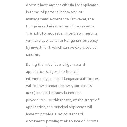
doesn’t have any set criteria for applicants
in terms of personal net worth or
management experience. However, the
Hungarian administration officers reserve
the right to request an interview meeting
with the applicant for
Hungarian residency
by investment
, which can be exercised at
random.
During the initial due-diligence and
application stages, the financial
intermediary and the Hungarian authorities
will follow standard know-your-clients’
(KYC) and anti-money laundering
procedures. For this reason, at the stage of
application, the principal applicants will
have to provide a set of standard
documents proving their source of income