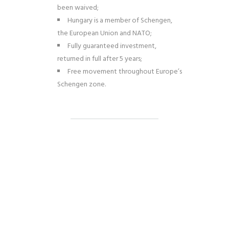
been waived;
Hungary is a member of Schengen,
the European Union and NATO;
Fully guaranteed investment,
returned in full after 5 years;
Free movement throughout Europe’s
Schengen zone.