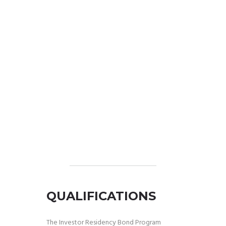
QUALIFICATIONS
The Investor Residency Bond Program