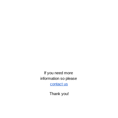
If you need more 
information so please 
contact us
Thank you!