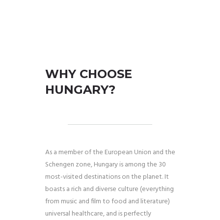
WHY CHOOSE
HUNGARY?
As a member of the European Union and the
Schengen zone, Hungary is among the 30
most-visited destinations on the planet. It
boasts a rich and diverse culture (everything
from music and film to food and literature)
universal healthcare, and is perfectly