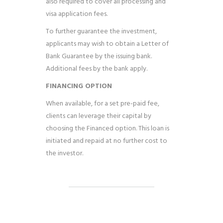
also required to cover all processing and
visa application fees.
To further guarantee the investment,
applicants may wish to obtain a Letter of
Bank Guarantee by the issuing bank.
Additional fees by the bank apply.
FINANCING OPTION
When available, for a set pre-paid fee,
clients can leverage their capital by
choosing the Financed option. This loan is
initiated and repaid at no further cost to
the investor.