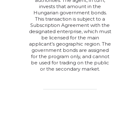
authorities. The agent, in turn,
invests that amount in the
Hungarian government bonds.
This transaction is subject to a
Subscription Agreement with the
designated enterprise, which must
be licensed for the main
applicant’s geographic region. The
government bonds are assigned
for the program only, and cannot
be used for trading on the public
or the secondary market.