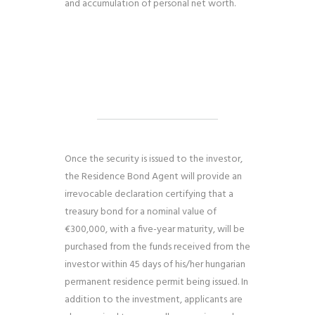
and accumulation of personal net worth.
Once the security is issued to the investor,
the Residence Bond Agent will provide an
irrevocable declaration certifying that a
treasury bond for a nominal value of
€300,000, with a five-year maturity, will be
purchased from the funds received from the
investor within 45 days of his/her
hungarian
permanent residence permit
being issued. In
addition to the investment, applicants are