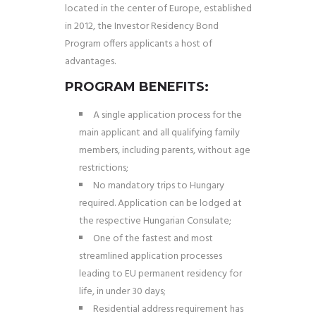
located in the center of Europe, established
in 2012, the Investor Residency Bond
Program offers applicants a host of
advantages.
PROGRAM BENEFITS:
A single application process for the
main applicant and all qualifying family
members, including parents, without age
restrictions;
No mandatory trips to Hungary
required. Application can be lodged at
the respective Hungarian Consulate;
One of the fastest and most
streamlined application processes
leading to EU permanent residency for
life, in under 30 days;
Residential address requirement has