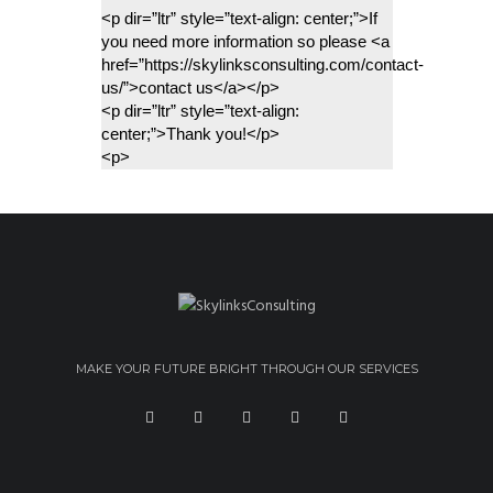
<p dir=”ltr” style=”text-align: center;”>If 
you need more information so please <a 
href=”https://skylinksconsulting.com/contact-
us/”>contact us</a></p>
<p dir=”ltr” style=”text-align: 
center;”>Thank you!</p>
<p>
MAKE YOUR FUTURE BRIGHT THROUGH OUR SERVICES