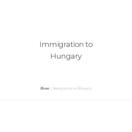
+92 3213456789
info@skylinksconsulting.com
HOME
Immigration to
STUDY
Hungary
IMMIGRATION
NON-IMMIGRATION
INVESTMENT OPPORTUNITIES
Home
Immigration to Hungary
CONTACT US
&nbsp;</p>