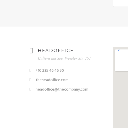
HEADOFFICE
Haltern am See, Weseler Str. 151
+10 235 46 46 90
theheadoffice.com
headoffice@thecompany.com