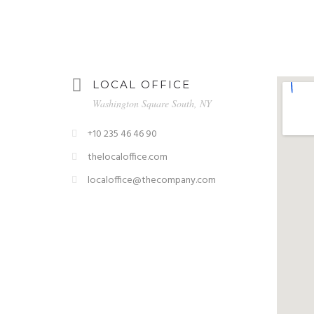
LOCAL OFFICE
Washington Square South, NY
+10 235 46 46 90
thelocaloffice.com
localoffice@thecompany.com