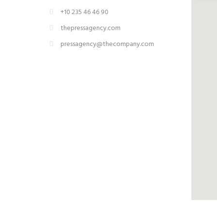
+10 235 46 46 90
thepressagency.com
pressagency@thecompany.com