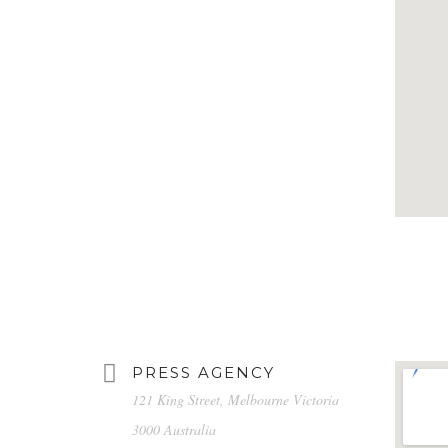
PRESS AGENCY
121 King Street, Melbourne Victoria
3000 Australia