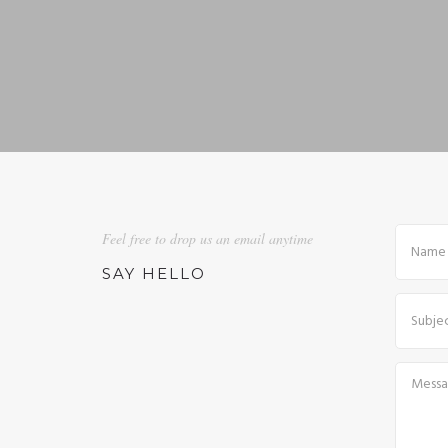
Feel free to drop us an email anytime
SAY HELLO