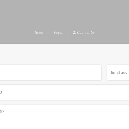
Home
Pages
2. Contact Us