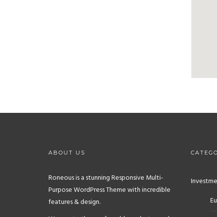
ABOUT US
CATEGO
Roneous is a stunning Responsive Multi-
Investme
Purpose WordPress Theme with incredible
Eu
features & design.