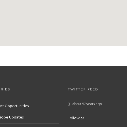
RIES
TWITTER FEED
about 57 years ago
nt Opportunities
rope Updates
Follow @