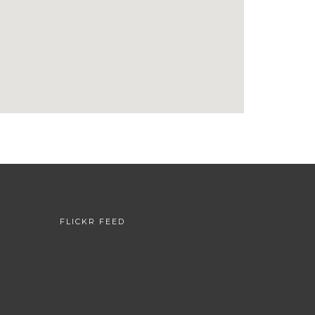
FLICKR FEED