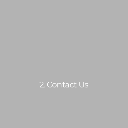
IMMIGRATION
NON-IMMIGRATION
2. Contact Us