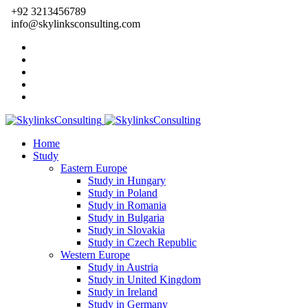
+92 3213456789
info@skylinksconsulting.com
Home
Study
Eastern Europe
Study in Hungary
Study in Poland
Study in Romania
Study in Bulgaria
Study in Slovakia
Study in Czech Republic
Western Europe
Study in Austria
Study in United Kingdom
Study in Ireland
Study in Germany