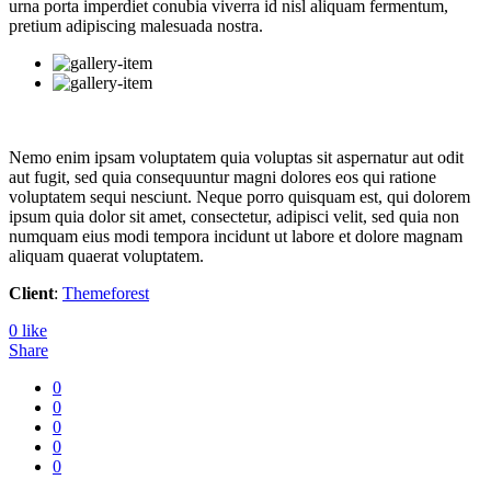
urna porta imperdiet conubia viverra id nisl aliquam fermentum,
pretium adipiscing malesuada nostra.
Nemo enim ipsam voluptatem quia voluptas sit aspernatur aut odit
aut fugit, sed quia consequuntur magni dolores eos qui ratione
voluptatem sequi nesciunt. Neque porro quisquam est, qui dolorem
ipsum quia dolor sit amet, consectetur, adipisci velit, sed quia non
numquam eius modi tempora incidunt ut labore et dolore magnam
aliquam quaerat voluptatem.
Client
:
Themeforest
0
like
Share
0
0
0
0
0