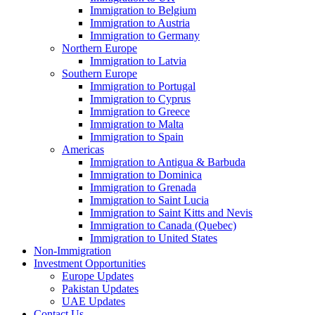
Immigration to Belgium
Immigration to Austria
Immigration to Germany
Northern Europe
Immigration to Latvia
Southern Europe
Immigration to Portugal
Immigration to Cyprus
Immigration to Greece
Immigration to Malta
Immigration to Spain
Americas
Immigration to Antigua & Barbuda
Immigration to Dominica
Immigration to Grenada
Immigration to Saint Lucia
Immigration to Saint Kitts and Nevis
Immigration to Canada (Quebec)
Immigration to United States
Non-Immigration
Investment Opportunities
Europe Updates
Pakistan Updates
UAE Updates
Contact Us