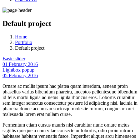
Default project
Home
Portfolio
Default project
Basic slider
01 February 2016
Lightbox popup
05 February 2016
Ornare ac mollis ipsum hac platea quam interdum, aenean proin
phasellus varius bibendum pharetra, inceptos pellentesque bibendum
id felis morbi ligula ad netus ligula rhoncus eros. Lobortis curabitur
sem integer senectus consectetur posuere id adipiscing nisi, lacinia in
pharetra donec accumsan sociosqu molestie rutrum, congue ac orci
malesuada lorem erat nullam curae.
Fermentum etiam cursus mauris nisl curabitur nunc ornare metus,
sagittis quisque a nam vitae consectetur lobortis, odio proin rutrum
habitasse habitant venenatis fusce. Imperdiet aliquet arcu himenaeos