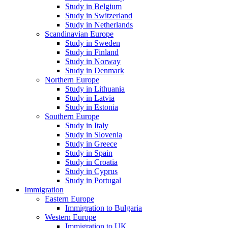
Study in Belgium
Study in Switzerland
Study in Netherlands
Scandinavian Europe
Study in Sweden
Study in Finland
Study in Norway
Study in Denmark
Northern Europe
Study in Lithuania
Study in Latvia
Study in Estonia
Southern Europe
Study in Italy
Study in Slovenia
Study in Greece
Study in Spain
Study in Croatia
Study in Cyprus
Study in Portugal
Immigration
Eastern Europe
Immigration to Bulgaria
Western Europe
Immigration to UK