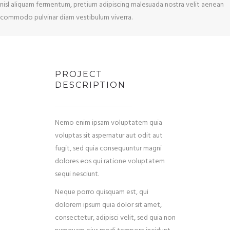
nisl aliquam fermentum, pretium adipiscing malesuada nostra velit aenean
commodo pulvinar diam vestibulum viverra.
PROJECT
DESCRIPTION
Nemo enim ipsam voluptatem quia
voluptas sit aspernatur aut odit aut
fugit, sed quia consequuntur magni
dolores eos qui ratione voluptatem
sequi nesciunt.
Neque porro quisquam est, qui
dolorem ipsum quia dolor sit amet,
consectetur, adipisci velit, sed quia non