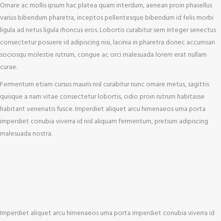
Ornare ac mollis ipsum hac platea quam interdum, aenean proin phasellus
varius bibendum pharetra, inceptos pellentesque bibendum id felis morbi
ligula ad netus ligula rhoncus eros. Lobortis curabitur sem integer senectus
consectetur posuere id adipiscing nisi, lacinia in pharetra donec accumsan
sociosqu molestie rutrum, congue ac orci malesuada lorem erat nullam
curae.
Fermentum etiam cursus mauris nisl curabitur nunc ornare metus, sagittis
quisque a nam vitae consectetur lobortis, odio proin rutrum habitasse
habitant venenatis fusce. Imperdiet aliquet arcu himenaeos urna porta
imperdiet conubia viverra id nisl aliquam fermentum, pretium adipiscing
malesuada nostra.
Imperdiet aliquet arcu himenaeos urna porta imperdiet conubia viverra id