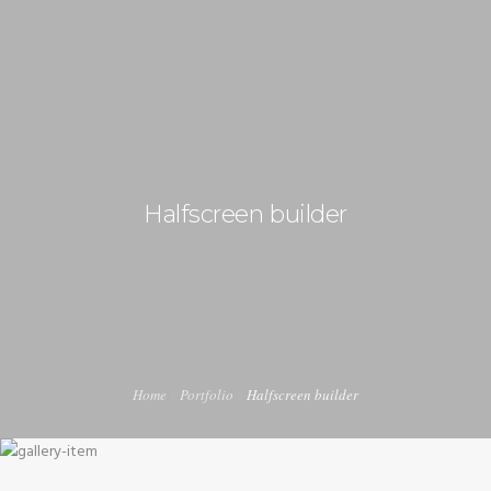
+92 3213456789
info@skylinksconsulting.com
HOME
STUDY
Halfscreen builder
IMMIGRATION
NON-IMMIGRATION
INVESTMENT OPPORTUNITIES
CONTACT US
Home
Portfolio
Halfscreen builder