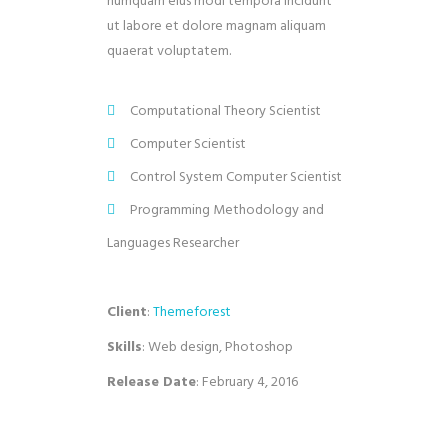
numquam eius modi tempora incidunt
ut labore et dolore magnam aliquam
quaerat voluptatem.
Computational Theory Scientist
Computer Scientist
Control System Computer Scientist
Programming Methodology and
Languages Researcher
Client
:
Themeforest
Skills
: Web design, Photoshop
Release Date
: February 4, 2016