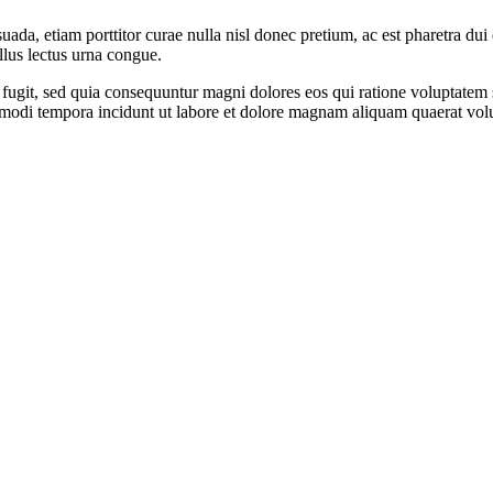
suada, etiam porttitor curae nulla nisl donec pretium, ac est pharetra du
llus lectus urna congue.
 fugit, sed quia consequuntur magni dolores eos qui ratione voluptate
us modi tempora incidunt ut labore et dolore magnam aliquam quaerat vol