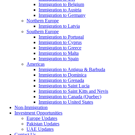
Immigration to Belgium
Immigration to Austria
Immigration to Germany
Northern Europe
Immigration to Latvia
Southern Europe
Immigration to Portugal
Immigration to Cyprus
Immigration to Greece
Immigration to Malta
Immigration to Spain
Americas
Immigration to Antigua & Barbuda
Immigration to Dominica
Immigration to Grenada
Immigration to Saint Lucia
Immigration to Saint Kitts and Nevis
Immigration to Canada (Quebec)
Immigration to United States
Non-Immigration
Investment Opportunities
Europe Updates
Pakistan Updates
UAE Updates
Contact Us