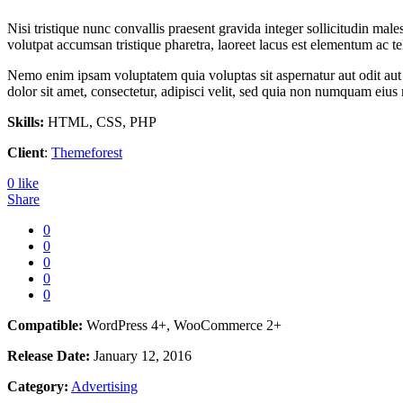
Nisi tristique nunc convallis praesent gravida integer sollicitudin male
volutpat accumsan tristique pharetra, laoreet lacus est elementum ac te
Nemo enim ipsam voluptatem quia voluptas sit aspernatur aut odit aut
dolor sit amet, consectetur, adipisci velit, sed quia non numquam ei
Skills:
HTML, CSS, PHP
Client
:
Themeforest
0
like
Share
0
0
0
0
0
Compatible:
WordPress 4+, WooCommerce 2+
Release Date:
January 12, 2016
Category:
Advertising