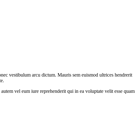
 donec vestibulum arcu dictum. Mauris sem euismod ultrices hendrerit
te.
autem vel eum iure reprehenderit qui in ea voluptate velit esse quam