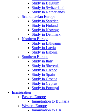
Study in Belgium
Study in Switzerland
Study in Netherlands
Scandinavian Europe
Study in Sweden
Study in Finland
Study in Norway
Study in Denmark
Northern Europe
Study in Lithuania
Study in Latvia
Study in Estonia
Southern Europe
Study in Italy
Study in Slovenia
Study in Greece
Study in Spain
Study in Croatia
Study in Cyprus
Study in Portugal
Immigration
Eastern Europe
Immigration to Bulgaria
Western Europe
Immigration to UK