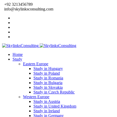
+92 3213456789
info@skylinksconsulting.com
Home
Study
Eastern Europe
Study in Hungary
Study in Poland
Study in Romania
Study in Bulgaria
Study in Slovakia
Study in Czech Republic
Western Europe
Study in Austria
Study in United Kingdom
Study in Ireland
Study in Germany