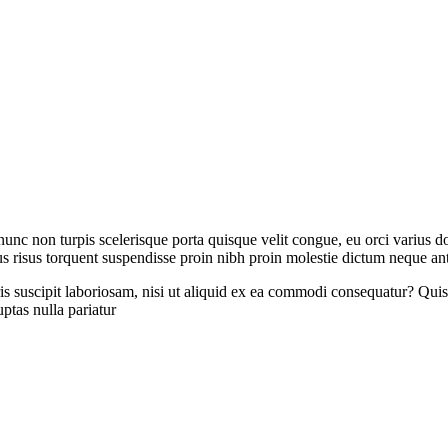
 nunc non turpis scelerisque porta quisque velit congue, eu orci varius
s risus torquent suspendisse proin nibh proin molestie dictum neque an
 suscipit laboriosam, nisi ut aliquid ex ea commodi consequatur? Quis 
ptas nulla pariatur