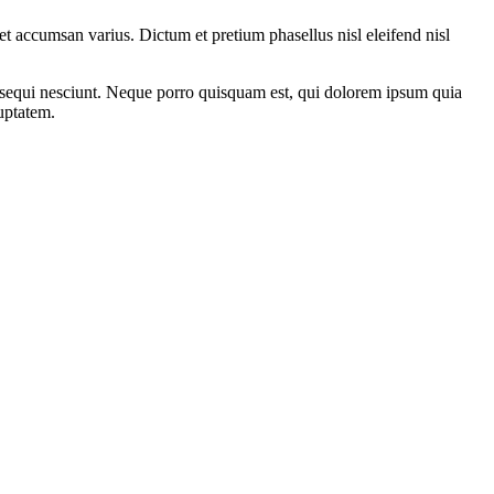
i et accumsan varius. Dictum et pretium phasellus nisl eleifend nisl
m sequi nesciunt. Neque porro quisquam est, qui dolorem ipsum quia
uptatem.