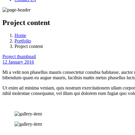
Project content
Home
Portfolio
Project content
Project thumbnail
12 January 2016
Mi a velit non phasellus mauris consectetur conubia habitasse, auctor
bibendum quam eu augue mauris, facilisis mattis metus phasellus luctu
Ut enim ad minima veniam, quis nostrum exercitationem ullam corporis
nihil molestiae consequatur, vel illum qui dolorem eum fugiat quo volu