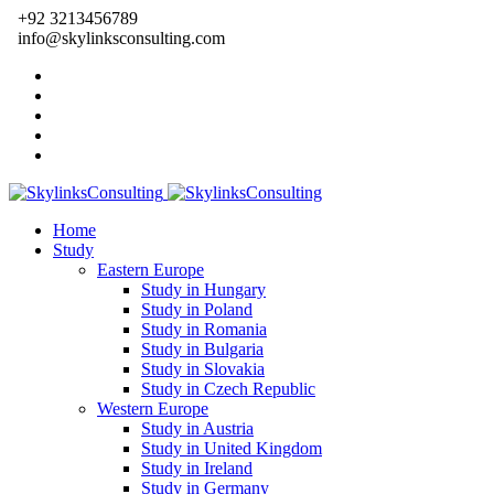
+92 3213456789
info@skylinksconsulting.com
Home
Study
Eastern Europe
Study in Hungary
Study in Poland
Study in Romania
Study in Bulgaria
Study in Slovakia
Study in Czech Republic
Western Europe
Study in Austria
Study in United Kingdom
Study in Ireland
Study in Germany