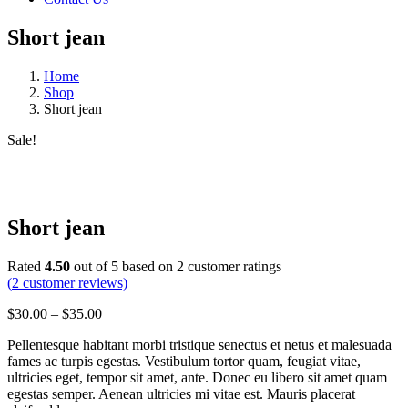
Short jean
Home
Shop
Short jean
Sale!
Short jean
Rated
4.50
out of 5 based on
2
customer ratings
(
2
customer reviews)
Price
$
30.00
–
$
35.00
range:
Pellentesque habitant morbi tristique senectus et netus et malesuada
$30.00
fames ac turpis egestas. Vestibulum tortor quam, feugiat vitae,
through
ultricies eget, tempor sit amet, ante. Donec eu libero sit amet quam
$35.00
egestas semper. Aenean ultricies mi vitae est. Mauris placerat