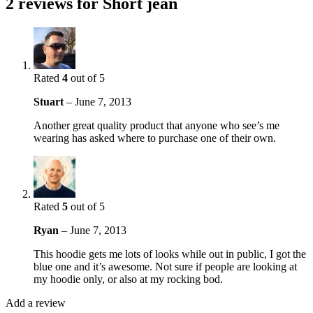
2 reviews for
Short jean
Rated
4
out of 5
Stuart
–
June 7, 2013
Another great quality product that anyone who see’s me
wearing has asked where to purchase one of their own.
Rated
5
out of 5
Ryan
–
June 7, 2013
This hoodie gets me lots of looks while out in public, I got the
blue one and it’s awesome. Not sure if people are looking at
my hoodie only, or also at my rocking bod.
Add a review