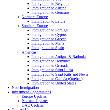
Immigration to Belgium
Immigration to Austria
Immigration to Germany
Northern Europe
Immigration to Latvia
Southern Europe
Immigration to Portugal
Immigration to Cyprus
Immigration to Greece
Immigration to Malta
Immigration to Spain
Americas
Immigration to Antigua & Barbuda
Immigration to Dominica
Immigration to Grenada
Immigration to Saint Lucia
Immigration to Saint Kitts and Nevis
Immigration to Canada (Quebec)
Immigration to United States
Non-Immigration
Investment Opportunities
Europe Updates
Pakistan Updates
UAE Updates
Contact Us