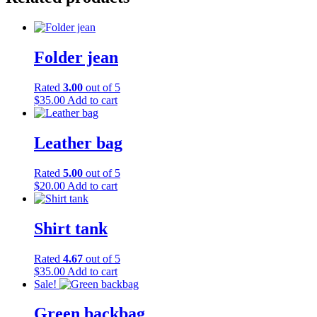
Folder jean
Rated
3.00
out of 5
$
35.00
Add to cart
Leather bag
Rated
5.00
out of 5
$
20.00
Add to cart
Shirt tank
Rated
4.67
out of 5
$
35.00
Add to cart
Sale!
Green backbag