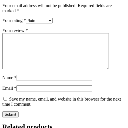
Your email address will not be published.
Required fields are
marked
*
Your rating
*
Your review
*
Name
*
Email
*
Save my name, email, and website in this browser for the next
time I comment.
Related products