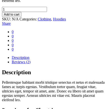
eleifend leo.
Short
jean
Add to cart
quantity
SKU:
N/A
Categories:
Clothing
,
Hoodies
Share
0
0
0
0
0
Description
Reviews (2)
Description
Pellentesque habitant morbi tristique senectus et netus et malesuada
fames ac turpis egestas. Vestibulum tortor quam, feugiat vitae,
ultricies eget, tempor sit amet, ante. Donec eu libero sit amet quam
egestas semper. Aenean ultricies mi vitae est. Mauris placerat
eleifend leo.