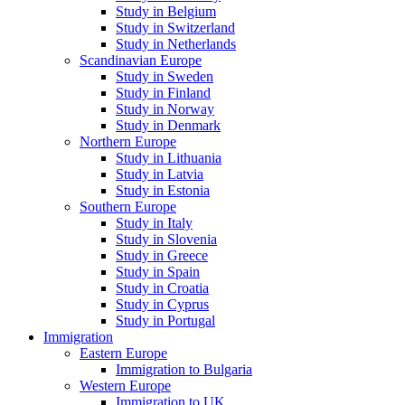
Study in Belgium
Study in Switzerland
Study in Netherlands
Scandinavian Europe
Study in Sweden
Study in Finland
Study in Norway
Study in Denmark
Northern Europe
Study in Lithuania
Study in Latvia
Study in Estonia
Southern Europe
Study in Italy
Study in Slovenia
Study in Greece
Study in Spain
Study in Croatia
Study in Cyprus
Study in Portugal
Immigration
Eastern Europe
Immigration to Bulgaria
Western Europe
Immigration to UK