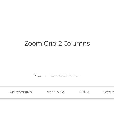
IMMIGRATION
NON-IMMIGRATION
Zoom Grid 2 Columns
Home
Zoom Grid 2 Columns
ADVERTISING
BRANDING
UI/UX
WEB 