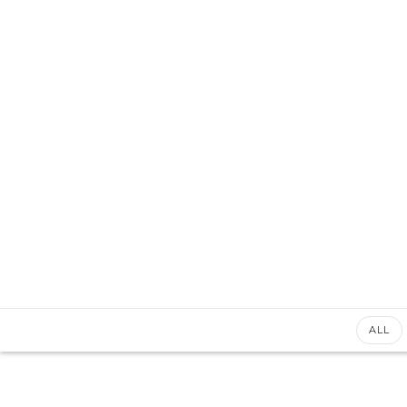
+92 3213456789
info@skylinksconsulting.com
HOME
STUDY
ALL