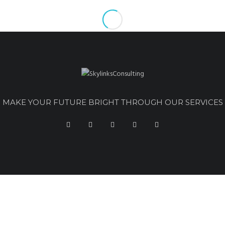
MAKE YOUR FUTURE BRIGHT THROUGH OUR SERVICES