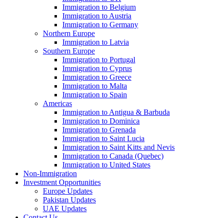
Immigration to Belgium
Immigration to Austria
Immigration to Germany
Northern Europe
Immigration to Latvia
Southern Europe
Immigration to Portugal
Immigration to Cyprus
Immigration to Greece
Immigration to Malta
Immigration to Spain
Americas
Immigration to Antigua & Barbuda
Immigration to Dominica
Immigration to Grenada
Immigration to Saint Lucia
Immigration to Saint Kitts and Nevis
Immigration to Canada (Quebec)
Immigration to United States
Non-Immigration
Investment Opportunities
Europe Updates
Pakistan Updates
UAE Updates
Contact Us