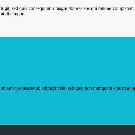
 fugit, sed quia consequuntur magni dolores eos qui ratione voluptate
s modi tempora.
sit amet, consectetur, adipisci velit, sed quia non numquam eius modi 