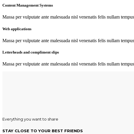
Content Management Systems
Massa per vulputate ante malesuada nisl venenatis felis nullam tempus c
Web applications
Massa per vulputate ante malesuada nisl venenatis felis nullam tempus c
Letterheads and compliment slips
Massa per vulputate ante malesuada nisl venenatis felis nullam tempus c
Everything you want to share
STAY CLOSE TO YOUR BEST FRIENDS