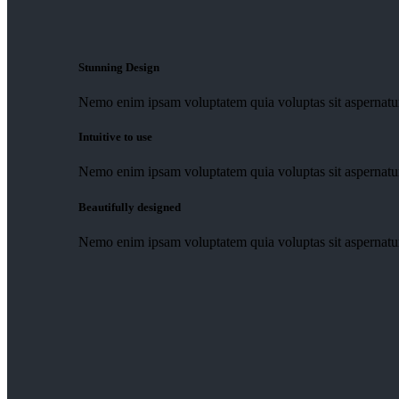
Stunning Design
Nemo enim ipsam voluptatem quia voluptas sit aspernatur 
Intuitive to use
Nemo enim ipsam voluptatem quia voluptas sit aspernatur 
Beautifully designed
Nemo enim ipsam voluptatem quia voluptas sit aspernatur 