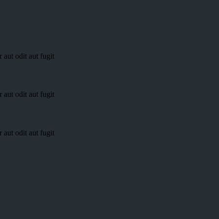
aut odit aut fugit
aut odit aut fugit
aut odit aut fugit