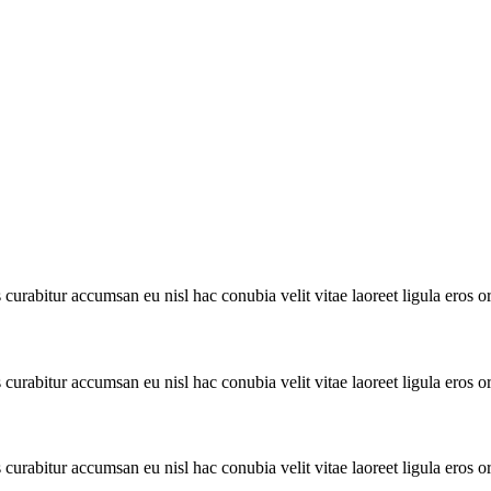
urabitur accumsan eu nisl hac conubia velit vitae laoreet ligula eros or
urabitur accumsan eu nisl hac conubia velit vitae laoreet ligula eros or
urabitur accumsan eu nisl hac conubia velit vitae laoreet ligula eros or