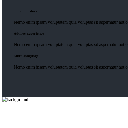
5 out of 5 stars
Nemo enim ipsam voluptatem quia voluptas sit aspernatur aut od
Ad-free experience
Nemo enim ipsam voluptatem quia voluptas sit aspernatur aut od
Multi-language
Nemo enim ipsam voluptatem quia voluptas sit aspernatur aut od