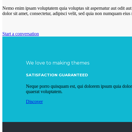
Nemo enim ipsam voluptatem quia voluptas sit aspernatur aut odit aut
dolor sit amet, consectetur, adipisci velit, sed quia non numquam eiu
Start a conversation
We love to making themes
SATISFACTION GUARANTEED
Neque porro quisquam est, qui dolorem ipsum quia dolor 
quaerat voluptatem.
Discover