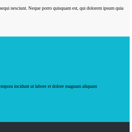
m sequi nesciunt. Neque porro quisquam est, qui dolorem ipsum quia
tempora incidunt ut labore et dolore magnam aliquam