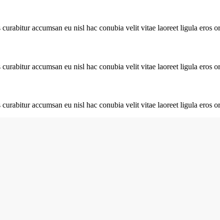
urabitur accumsan eu nisl hac conubia velit vitae laoreet ligula eros or
urabitur accumsan eu nisl hac conubia velit vitae laoreet ligula eros or
urabitur accumsan eu nisl hac conubia velit vitae laoreet ligula eros or