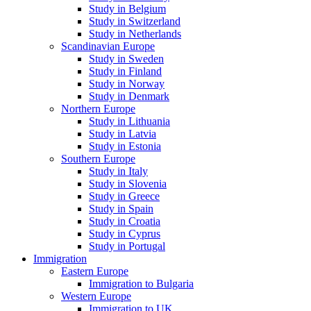
Study in Belgium
Study in Switzerland
Study in Netherlands
Scandinavian Europe
Study in Sweden
Study in Finland
Study in Norway
Study in Denmark
Northern Europe
Study in Lithuania
Study in Latvia
Study in Estonia
Southern Europe
Study in Italy
Study in Slovenia
Study in Greece
Study in Spain
Study in Croatia
Study in Cyprus
Study in Portugal
Immigration
Eastern Europe
Immigration to Bulgaria
Western Europe
Immigration to UK