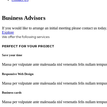
Business Advisors
If you would like to arrange an initial meeting please contact us today.
Explore
We offer the following services
PERFECT FOR YOUR PROJECT
Save your time
Massa per vulputate ante malesuada nisl venenatis felis nullam tempus c
Responsive Web Design
Massa per vulputate ante malesuada nisl venenatis felis nullam tempus c
Business cards
Massa per vulputate ante malesuada nisl venenatis felis nullam tempus c