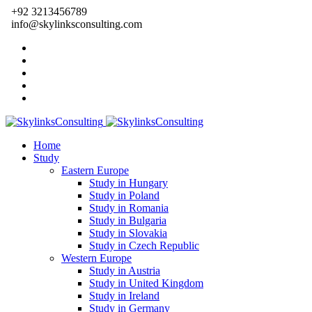
+92 3213456789
info@skylinksconsulting.com
Home
Study
Eastern Europe
Study in Hungary
Study in Poland
Study in Romania
Study in Bulgaria
Study in Slovakia
Study in Czech Republic
Western Europe
Study in Austria
Study in United Kingdom
Study in Ireland
Study in Germany