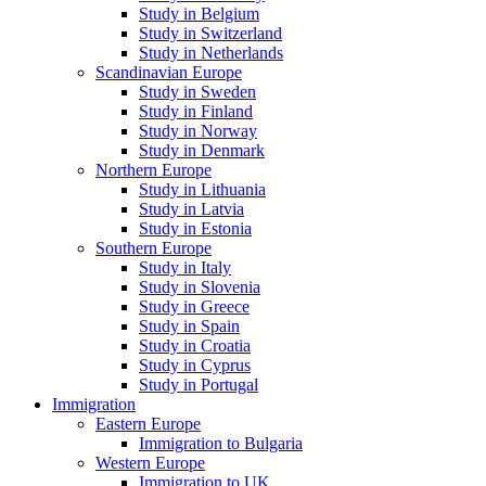
Study in Belgium
Study in Switzerland
Study in Netherlands
Scandinavian Europe
Study in Sweden
Study in Finland
Study in Norway
Study in Denmark
Northern Europe
Study in Lithuania
Study in Latvia
Study in Estonia
Southern Europe
Study in Italy
Study in Slovenia
Study in Greece
Study in Spain
Study in Croatia
Study in Cyprus
Study in Portugal
Immigration
Eastern Europe
Immigration to Bulgaria
Western Europe
Immigration to UK