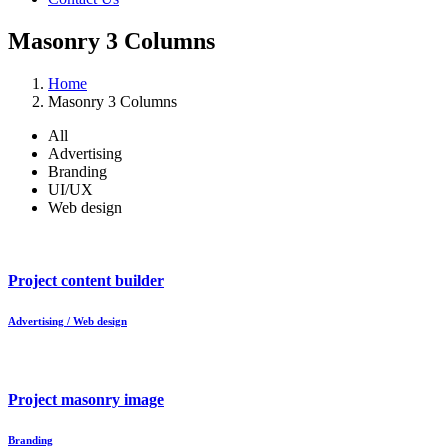
Masonry 3 Columns
Home
Masonry 3 Columns
All
Advertising
Branding
UI/UX
Web design
Project content builder
Advertising / Web design
Project masonry image
Branding