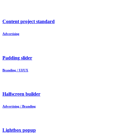
Content project standard
Advertising
Padding slider
Branding / UI/UX
Halfscreen builder
Advertising / Branding
Lightbox popup