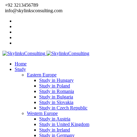
+92 3213456789
info@skylinksconsulting.com
Home
Study
Eastern Europe
Study in Hungary
Study in Poland
Study in Romania
Study in Bulgaria
Study in Slovakia
Study in Czech Republic
Western Europe
Study in Austria
Study in United Kingdom
Study in Ireland
Study in Germany