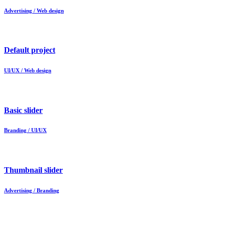
Advertising / Web design
Default project
UI/UX / Web design
Basic slider
Branding / UI/UX
Thumbnail slider
Advertising / Branding