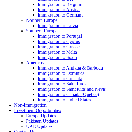
Immigration to Belgium
Immigration to Austria
Immigration to Germany
Northern Europe
Immigration to Latvia
Southern Europe
Immigration to Portugal
Immigration to Cyprus
Immigration to Greece
Immigration to Malta
Immigration to Spain
Americas
Immigration to Antigua & Barbuda
Immigration to Dominica
Immigration to Grenada
Immigration to Saint Lucia
Immigration to Saint Kitts and Nevis
Immigration to Canada (Quebec)
Immigration to United States
Non-Immigration
Investment Opportunities
Europe Updates
Pakistan Updates
UAE Updates
Contact Us