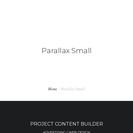
+92 3213456789
info@skylinksconsulting.com
HOME
Parallax Small
STUDY
IMMIGRATION
NON-IMMIGRATION
INVESTMENT OPPORTUNITIES
Home
Parallax Small
CONTACT US
PROJECT CONTENT BUILDER
ADVERTISING / WEB DESIGN