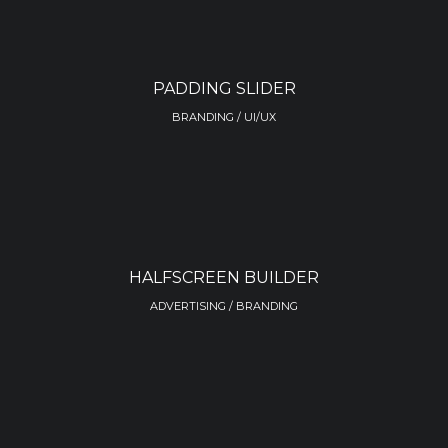
PADDING SLIDER
BRANDING / UI/UX
HALFSCREEN BUILDER
ADVERTISING / BRANDING