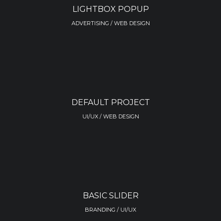
LIGHTBOX POPUP
ADVERTISING / WEB DESIGN
DEFAULT PROJECT
UI/UX / WEB DESIGN
BASIC SLIDER
BRANDING / UI/UX