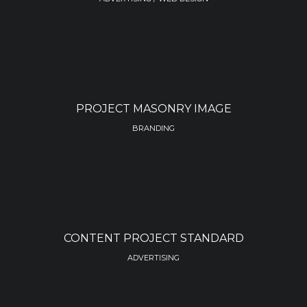
PROJECT MASONRY IMAGE
BRANDING
CONTENT PROJECT STANDARD
ADVERTISING