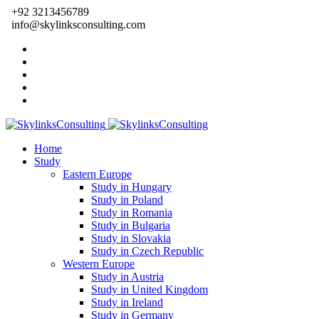
+92 3213456789
info@skylinksconsulting.com
Home
Study
Eastern Europe
Study in Hungary
Study in Poland
Study in Romania
Study in Bulgaria
Study in Slovakia
Study in Czech Republic
Western Europe
Study in Austria
Study in United Kingdom
Study in Ireland
Study in Germany