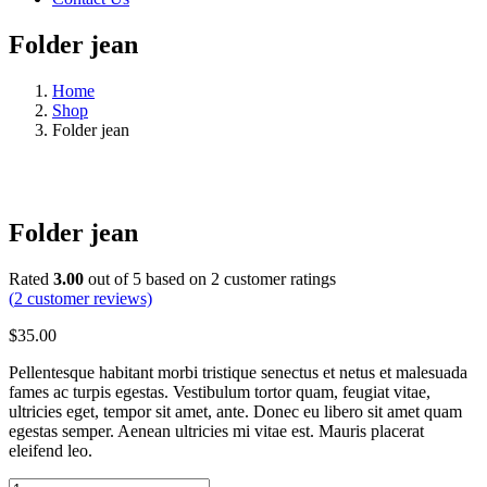
Folder jean
Home
Shop
Folder jean
Folder jean
Rated
3.00
out of 5 based on
2
customer ratings
(
2
customer reviews)
$
35.00
Pellentesque habitant morbi tristique senectus et netus et malesuada
fames ac turpis egestas. Vestibulum tortor quam, feugiat vitae,
ultricies eget, tempor sit amet, ante. Donec eu libero sit amet quam
egestas semper. Aenean ultricies mi vitae est. Mauris placerat
eleifend leo.
Folder