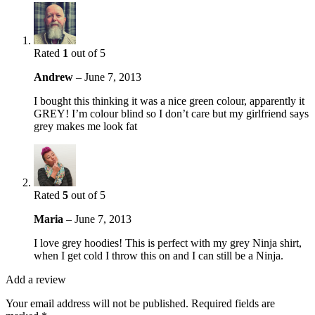
Rated
1
out of 5
Andrew
–
June 7, 2013
I bought this thinking it was a nice green colour, apparently it
GREY! I’m colour blind so I don’t care but my girlfriend says
grey makes me look fat
Rated
5
out of 5
Maria
–
June 7, 2013
I love grey hoodies! This is perfect with my grey Ninja shirt,
when I get cold I throw this on and I can still be a Ninja.
Add a review
Your email address will not be published.
Required fields are