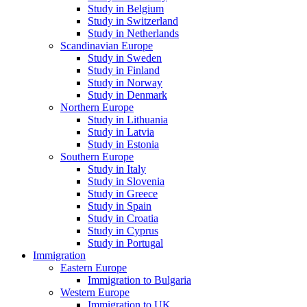
Study in Belgium
Study in Switzerland
Study in Netherlands
Scandinavian Europe
Study in Sweden
Study in Finland
Study in Norway
Study in Denmark
Northern Europe
Study in Lithuania
Study in Latvia
Study in Estonia
Southern Europe
Study in Italy
Study in Slovenia
Study in Greece
Study in Spain
Study in Croatia
Study in Cyprus
Study in Portugal
Immigration
Eastern Europe
Immigration to Bulgaria
Western Europe
Immigration to UK