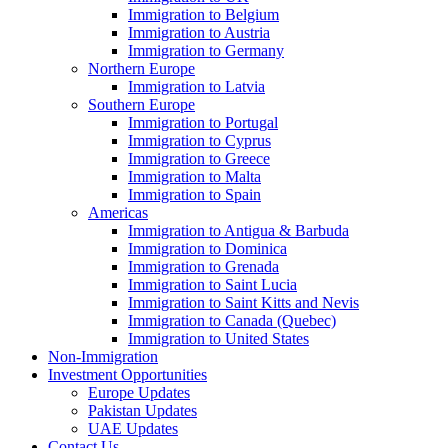
Immigration to Belgium
Immigration to Austria
Immigration to Germany
Northern Europe
Immigration to Latvia
Southern Europe
Immigration to Portugal
Immigration to Cyprus
Immigration to Greece
Immigration to Malta
Immigration to Spain
Americas
Immigration to Antigua & Barbuda
Immigration to Dominica
Immigration to Grenada
Immigration to Saint Lucia
Immigration to Saint Kitts and Nevis
Immigration to Canada (Quebec)
Immigration to United States
Non-Immigration
Investment Opportunities
Europe Updates
Pakistan Updates
UAE Updates
Contact Us