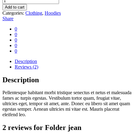
jean
Add to cart
quantity
Categories:
Clothing
,
Hoodies
Share
0
0
0
0
0
Description
Reviews (2)
Description
Pellentesque habitant morbi tristique senectus et netus et malesuada
fames ac turpis egestas. Vestibulum tortor quam, feugiat vitae,
ultricies eget, tempor sit amet, ante. Donec eu libero sit amet quam
egestas semper. Aenean ultricies mi vitae est. Mauris placerat
eleifend leo.
2 reviews for
Folder jean