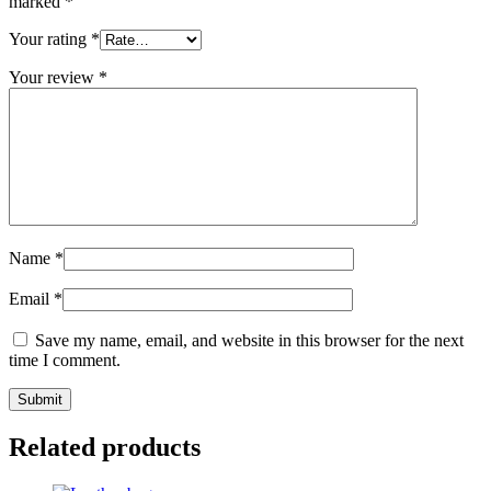
marked
*
Your rating
*
Your review
*
Name
*
Email
*
Save my name, email, and website in this browser for the next
time I comment.
Related products