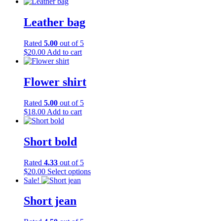
Leather bag
Rated
5.00
out of 5
$
20.00
Add to cart
Flower shirt
Rated
5.00
out of 5
$
18.00
Add to cart
Short bold
Rated
4.33
out of 5
This
$
20.00
Select options
product
Sale!
has
multiple
Short jean
variants.
The