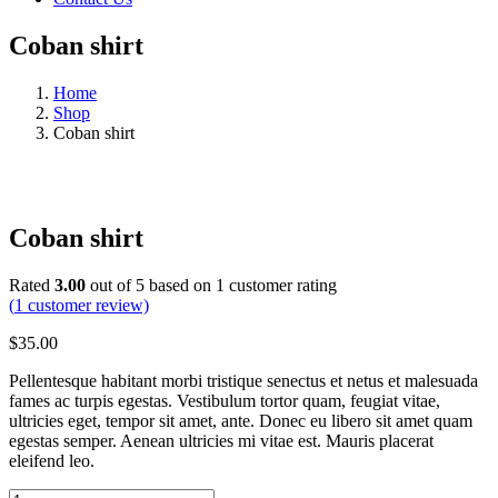
Coban shirt
Home
Shop
Coban shirt
Coban shirt
Rated
3.00
out of 5 based on
1
customer rating
(
1
customer review)
$
35.00
Pellentesque habitant morbi tristique senectus et netus et malesuada
fames ac turpis egestas. Vestibulum tortor quam, feugiat vitae,
ultricies eget, tempor sit amet, ante. Donec eu libero sit amet quam
egestas semper. Aenean ultricies mi vitae est. Mauris placerat
eleifend leo.
Coban