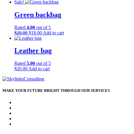
Sale!
Green backbag
Rated
4.00
out of 5
Original
Current
$
20.00
$
18.00
Add to cart
price
price
was:
is:
$20.00.
$18.00.
Leather bag
Rated
5.00
out of 5
$
20.00
Add to cart
MAKE YOUR FUTURE BRIGHT THROUGH OUR SERVICES