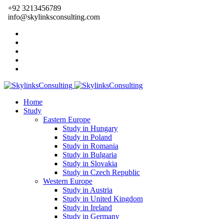
+92 3213456789
info@skylinksconsulting.com
Home
Study
Eastern Europe
Study in Hungary
Study in Poland
Study in Romania
Study in Bulgaria
Study in Slovakia
Study in Czech Republic
Western Europe
Study in Austria
Study in United Kingdom
Study in Ireland
Study in Germany