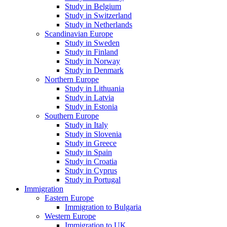
Study in Belgium
Study in Switzerland
Study in Netherlands
Scandinavian Europe
Study in Sweden
Study in Finland
Study in Norway
Study in Denmark
Northern Europe
Study in Lithuania
Study in Latvia
Study in Estonia
Southern Europe
Study in Italy
Study in Slovenia
Study in Greece
Study in Spain
Study in Croatia
Study in Cyprus
Study in Portugal
Immigration
Eastern Europe
Immigration to Bulgaria
Western Europe
Immigration to UK