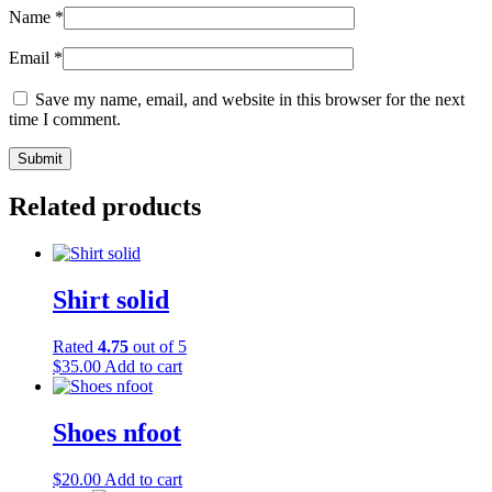
Name
*
Email
*
Save my name, email, and website in this browser for the next
time I comment.
Related products
Shirt solid
Rated
4.75
out of 5
$
35.00
Add to cart
Shoes nfoot
$
20.00
Add to cart