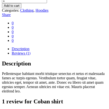
shirt
Add to cart
quantity
Categories:
Clothing
,
Hoodies
Share
0
0
0
0
0
Description
Reviews (1)
Description
Pellentesque habitant morbi tristique senectus et netus et malesuada
fames ac turpis egestas. Vestibulum tortor quam, feugiat vitae,
ultricies eget, tempor sit amet, ante. Donec eu libero sit amet quam
egestas semper. Aenean ultricies mi vitae est. Mauris placerat
eleifend leo.
1 review for
Coban shirt