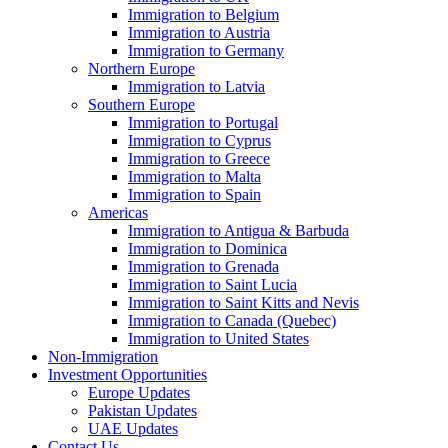
Immigration to Belgium
Immigration to Austria
Immigration to Germany
Northern Europe
Immigration to Latvia
Southern Europe
Immigration to Portugal
Immigration to Cyprus
Immigration to Greece
Immigration to Malta
Immigration to Spain
Americas
Immigration to Antigua & Barbuda
Immigration to Dominica
Immigration to Grenada
Immigration to Saint Lucia
Immigration to Saint Kitts and Nevis
Immigration to Canada (Quebec)
Immigration to United States
Non-Immigration
Investment Opportunities
Europe Updates
Pakistan Updates
UAE Updates
Contact Us