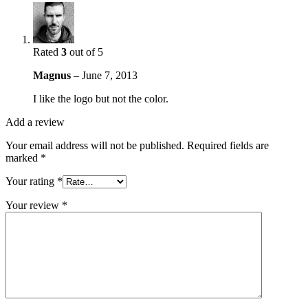
Rated
3
out of 5
Magnus
–
June 7, 2013
I like the logo but not the color.
Add a review
Your email address will not be published.
Required fields are
marked
*
Your rating
*
Your review
*