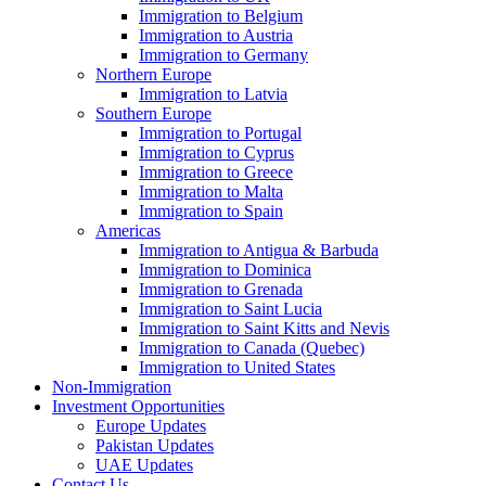
Immigration to Belgium
Immigration to Austria
Immigration to Germany
Northern Europe
Immigration to Latvia
Southern Europe
Immigration to Portugal
Immigration to Cyprus
Immigration to Greece
Immigration to Malta
Immigration to Spain
Americas
Immigration to Antigua & Barbuda
Immigration to Dominica
Immigration to Grenada
Immigration to Saint Lucia
Immigration to Saint Kitts and Nevis
Immigration to Canada (Quebec)
Immigration to United States
Non-Immigration
Investment Opportunities
Europe Updates
Pakistan Updates
UAE Updates
Contact Us