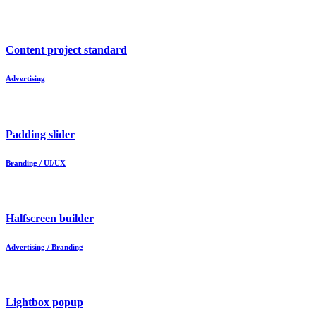
Content project standard
Advertising
Padding slider
Branding / UI/UX
Halfscreen builder
Advertising / Branding
Lightbox popup