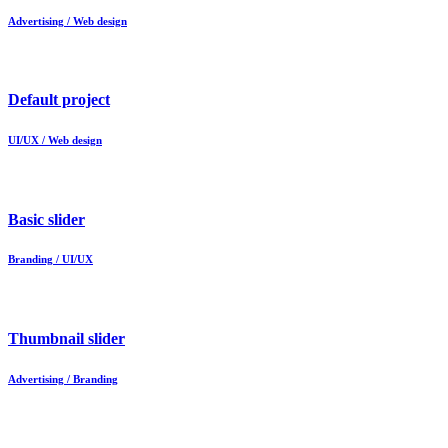
Advertising / Web design
Default project
UI/UX / Web design
Basic slider
Branding / UI/UX
Thumbnail slider
Advertising / Branding