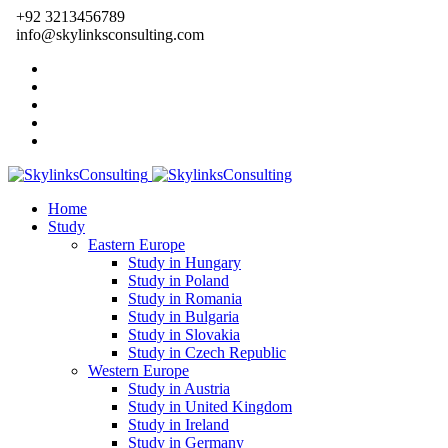
+92 3213456789
info@skylinksconsulting.com
Home
Study
Eastern Europe
Study in Hungary
Study in Poland
Study in Romania
Study in Bulgaria
Study in Slovakia
Study in Czech Republic
Western Europe
Study in Austria
Study in United Kingdom
Study in Ireland
Study in Germany