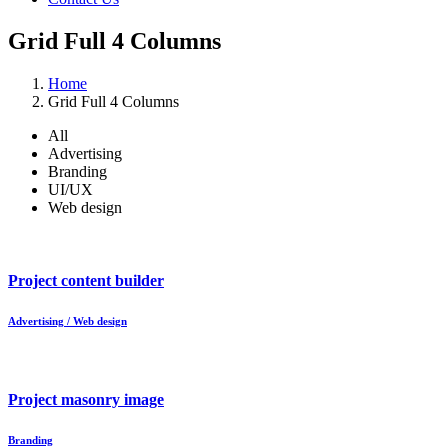
Grid Full 4 Columns
Home
Grid Full 4 Columns
All
Advertising
Branding
UI/UX
Web design
Project content builder
Advertising / Web design
Project masonry image
Branding