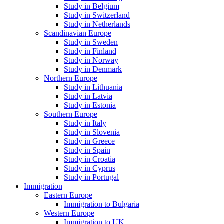
Study in Belgium
Study in Switzerland
Study in Netherlands
Scandinavian Europe
Study in Sweden
Study in Finland
Study in Norway
Study in Denmark
Northern Europe
Study in Lithuania
Study in Latvia
Study in Estonia
Southern Europe
Study in Italy
Study in Slovenia
Study in Greece
Study in Spain
Study in Croatia
Study in Cyprus
Study in Portugal
Immigration
Eastern Europe
Immigration to Bulgaria
Western Europe
Immigration to UK