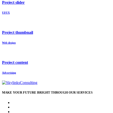
Project slider
UI/UX
Project thumbnail
Web design
Project content
Advertising
MAKE YOUR FUTURE BRIGHT THROUGH OUR SERVICES