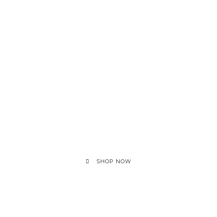
SHOP NOW