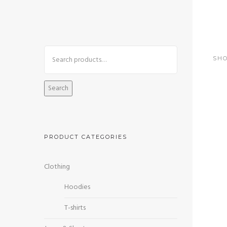
+92 3213456789
info@skylinksconsulting.com
SHO
HOME
STUDY
Search
PRODUCT CATEGORIES
Sa
Clothing
Hoodies
T-shirts