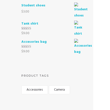
out of 5
Student shoes
$
3.00
Tank shirt
$
9.00
Rated
3.00
out of 5
Accesories bag
$
9.00
Rated
4.00
out
of 5
PRODUCT TAGS
Accessories
Camera