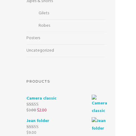
Jupes & Shorts
Gilets
Robes
Posters
Uncategorized
PRODUCTS
Camera classic
$
3.00
$
2.00
Rated
4.50
out of 5
Jean folder
$
9.00
Rated
5.00