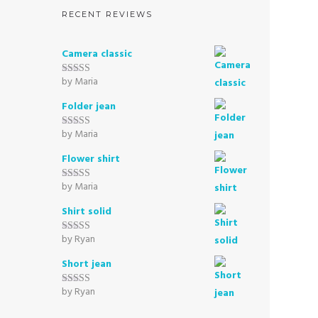
RECENT REVIEWS
Camera classic
by Maria
Rated
5
out
of 5
Folder jean
by Maria
Rated
5
out
of 5
Flower shirt
by Maria
Rated
5
out
of 5
Shirt solid
by Ryan
Rated
5
out
of 5
Short jean
by Ryan
Rated
5
out
of 5