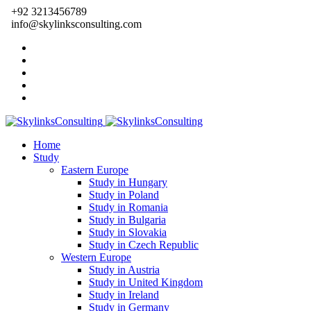
+92 3213456789
info@skylinksconsulting.com
Home
Study
Eastern Europe
Study in Hungary
Study in Poland
Study in Romania
Study in Bulgaria
Study in Slovakia
Study in Czech Republic
Western Europe
Study in Austria
Study in United Kingdom
Study in Ireland
Study in Germany