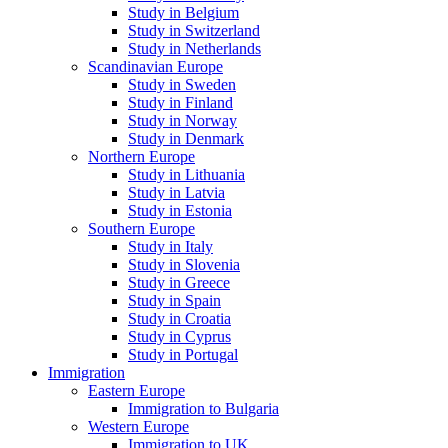
Study in Belgium
Study in Switzerland
Study in Netherlands
Scandinavian Europe
Study in Sweden
Study in Finland
Study in Norway
Study in Denmark
Northern Europe
Study in Lithuania
Study in Latvia
Study in Estonia
Southern Europe
Study in Italy
Study in Slovenia
Study in Greece
Study in Spain
Study in Croatia
Study in Cyprus
Study in Portugal
Immigration
Eastern Europe
Immigration to Bulgaria
Western Europe
Immigration to UK