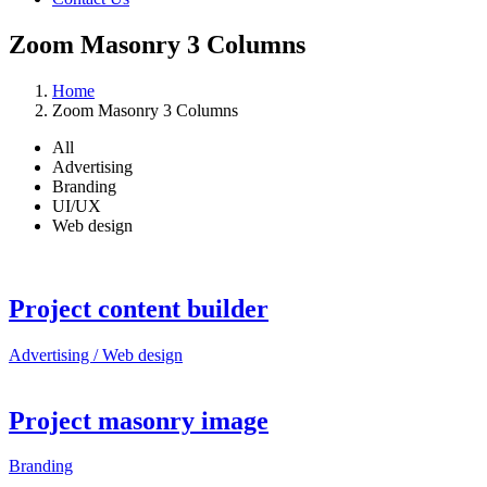
Zoom Masonry 3 Columns
Home
Zoom Masonry 3 Columns
All
Advertising
Branding
UI/UX
Web design
Project content builder
Advertising / Web design
Project masonry image
Branding