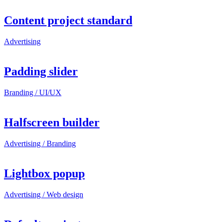
Content project standard
Advertising
Padding slider
Branding / UI/UX
Halfscreen builder
Advertising / Branding
Lightbox popup
Advertising / Web design