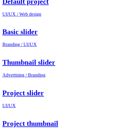
Default project
UI/UX / Web design
Basic slider
Branding / UI/UX
Thumbnail slider
Advertising / Branding
Project slider
UI/UX
Project thumbnail