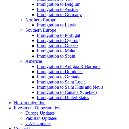
Immigration to Belgium
Immigration to Austria
Immigration to Germany
Northern Europe
Immigration to Latvia
Southern Europe
Immigration to Portugal
Immigration to Cyprus
Immigration to Greece
Immigration to Malta
Immigration to Spain
Americas
Immigration to Antigua & Barbuda
Immigration to Dominica
Immigration to Grenada
Immigration to Saint Lucia
Immigration to Saint Kitts and Nevis
Immigration to Canada (Quebec)
Immigration to United States
Non-Immigration
Investment Opportunities
Europe Updates
Pakistan Updates
UAE Updates
Contact Us