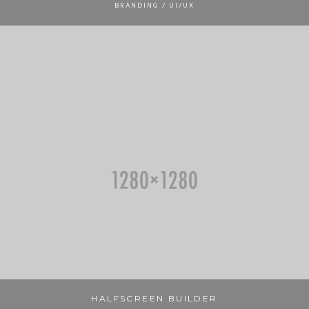
BRANDING / UI/UX
HALFSCREEN BUILDER