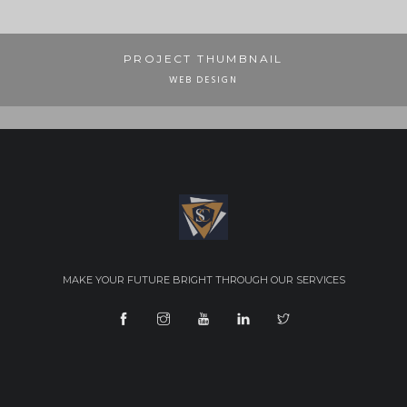
PROJECT THUMBNAIL
WEB DESIGN
PROJECT CONTENT
ADVERTISING
MAKE YOUR FUTURE BRIGHT THROUGH OUR SERVICES