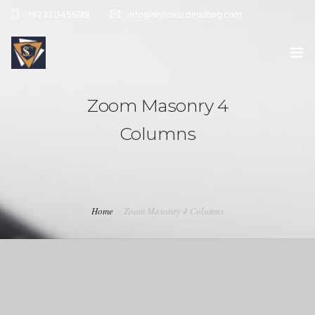
+92 3213456789
info@skylinksconsulting.com
HOME
Zoom Masonry 4
STUDY
Columns
IMMIGRATION
NON-IMMIGRATION
INVESTMENT OPPORTUNITIES
Home
Zoom Masonry 4 Columns
CONTACT US