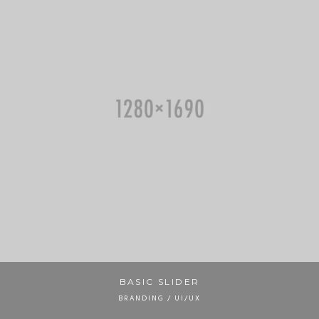
BASIC SLIDER
BRANDING / UI/UX