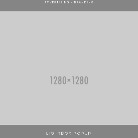
ADVERTISING / BRANDING
LIGHTBOX POPUP