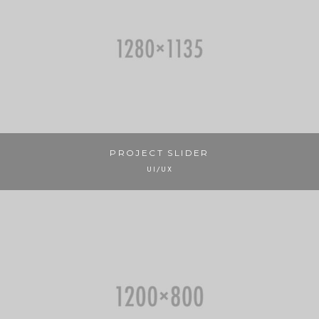
PROJECT SLIDER
UI/UX