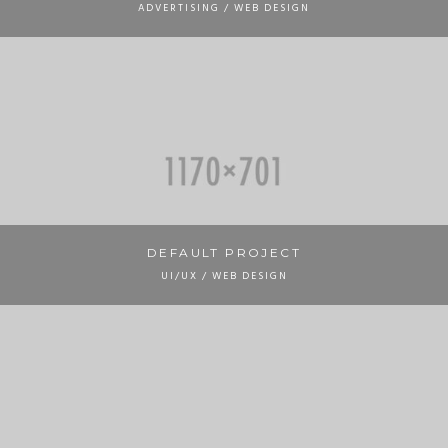
ADVERTISING / WEB DESIGN
DEFAULT PROJECT
UI/UX / WEB DESIGN