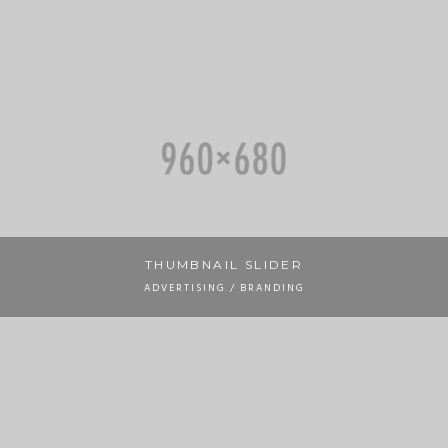
THUMBNAIL SLIDER
ADVERTISING / BRANDING