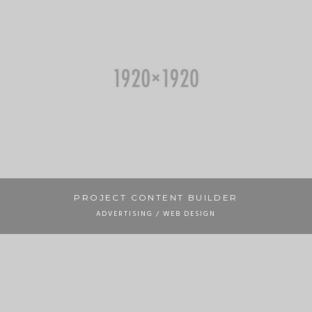
PROJECT CONTENT BUILDER
ADVERTISING / WEB DESIGN