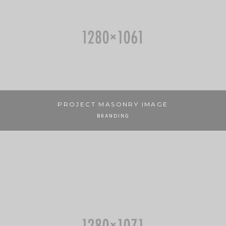
PROJECT MASONRY IMAGE
BRANDING