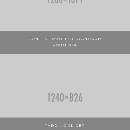
CONTENT PROJECT STANDARD
ADVERTISING
PADDING SLIDER